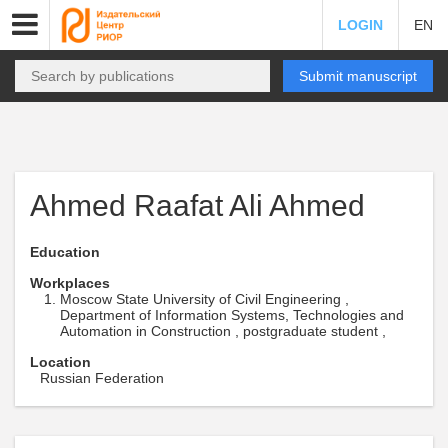
LOGIN
EN
Submit manuscript
Ahmed Raafat Ali Ahmed
Education
Workplaces
Moscow State University of Civil Engineering ,
Department of Information Systems, Technologies and
Automation in Construction , postgraduate student ,
Location
Russian Federation