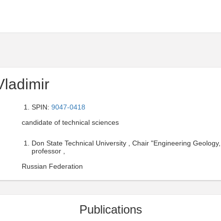
ladimir
SPIN:
9047-0418
candidate of technical sciences
Don State Technical University , Chair "Engineering Geology
professor ,
Russian Federation
Publications