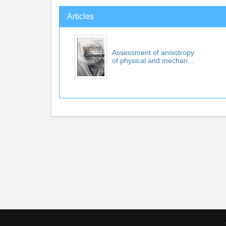
Articles
Assessment of anisotropy
of physical and mechan...