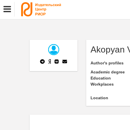
Akopyan V
Author's profiles
Academic degree
Education
Workplaces
Location