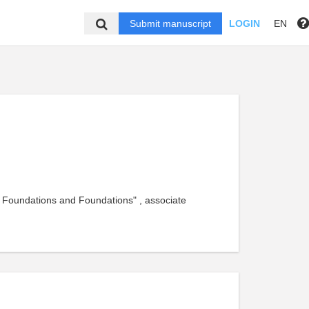
Submit manuscript
LOGIN
EN
, Foundations and Foundations" , associate