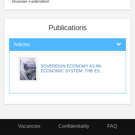
Russian Federation
Publications
Articles
SOVEREIGN ECONOMY AS AN
ECONOMIC SYSTEM: THE ES...
Vacancies
Confidentiality
FAQ