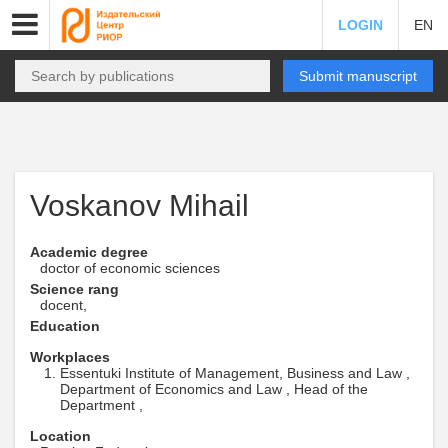
LOGIN
EN
Submit manuscript
Voskanov Mihail
Academic degree
doctor of economic sciences
Science rang
docent,
Education
Workplaces
Essentuki Institute of Management, Business and Law ,
Department of Economics and Law , Head of the
Department ,
Location