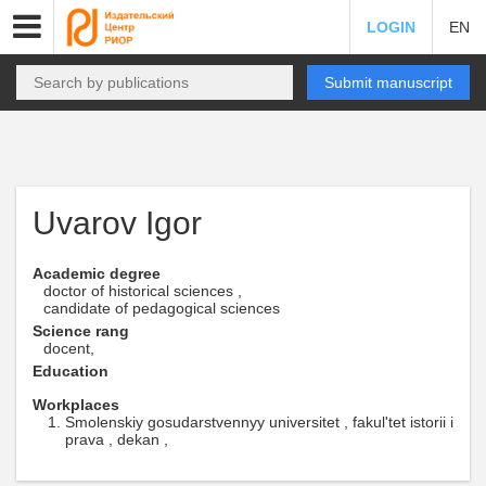
LOGIN
EN
Submit manuscript
Uvarov Igor
Academic degree
doctor of historical sciences ,
candidate of pedagogical sciences
Science rang
docent,
Education
Workplaces
Smolenskiy gosudarstvennyy universitet , fakul'tet istorii i
prava , dekan ,