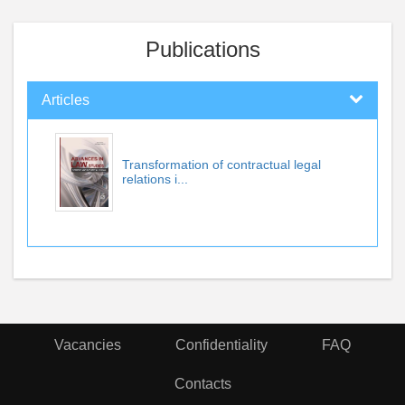
Publications
Articles
Transformation of contractual legal
relations i...
Vacancies
Confidentiality
FAQ
Contacts