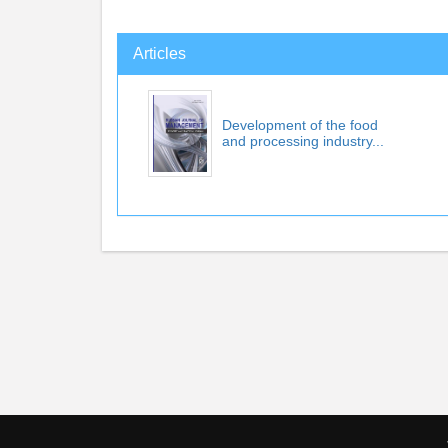
Articles
Development of the food
and processing industry...