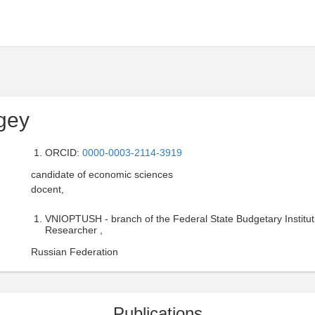
gey
ORCID:
0000-0003-2114-3919
candidate of economic sciences
docent,
VNIOPTUSH - branch of the Federal State Budgetary Institut
Researcher ,
Russian Federation
Publications