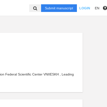
Submit manuscript
LOGIN
EN
ion Federal Scientific Center VNIIESKH , Leading