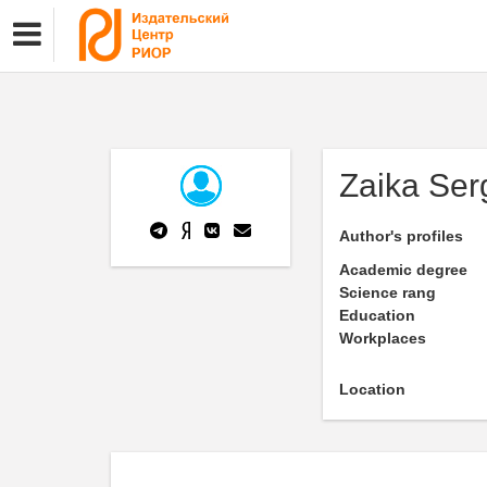
Zaika Ser
Author's profiles
Academic degree
Science rang
Education
Workplaces
Location