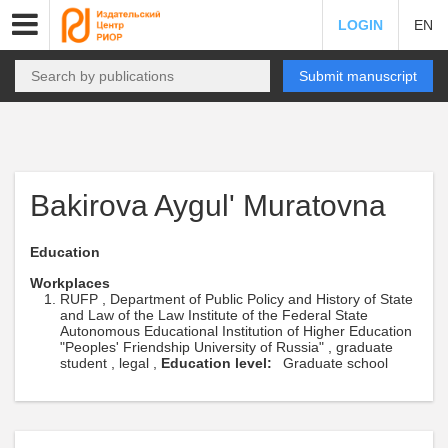
LOGIN
EN
Submit manuscript
Bakirova Aygul' Muratovna
Education
Workplaces
RUFP , Department of Public Policy and History of State
and Law of the Law Institute of the Federal State
Autonomous Educational Institution of Higher Education
"Peoples' Friendship University of Russia" , graduate
student , legal ,
Education level:
Graduate school