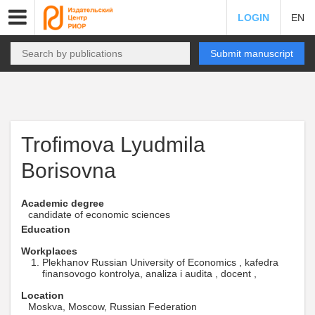
LOGIN
EN
Submit manuscript
Trofimova Lyudmila
Borisovna
Academic degree
candidate of economic sciences
Education
Workplaces
Plekhanov Russian University of Economics , kafedra
finansovogo kontrolya, analiza i audita , docent ,
Location
Moskva, Moscow, Russian Federation