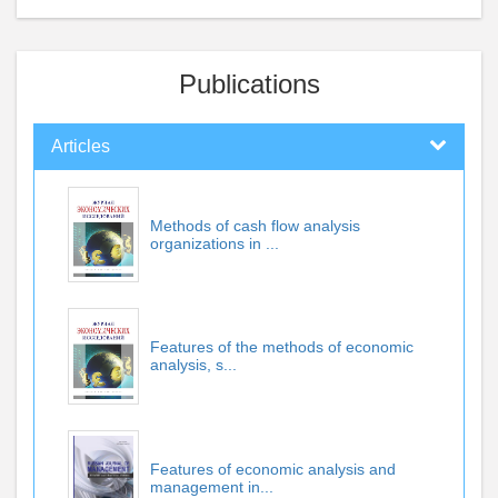
Publications
Articles
Methods of cash flow analysis
organizations in ...
Features of the methods of economic
analysis, s...
Features of economic analysis and
management in...