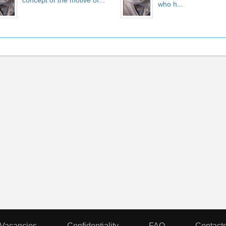
concept of the motive of...
who h...
Vacancies
Confidentiality
FAQ
Contact