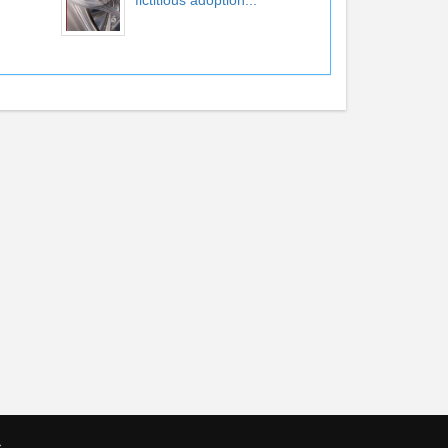
fictitious adoption...
s