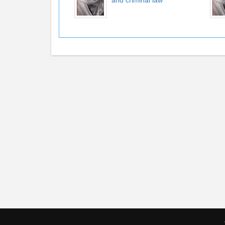
and criminal law