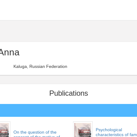
 Anna
Kaluga, Russian Federation
Publications
Psychological
On the question of the
characteristics of fam