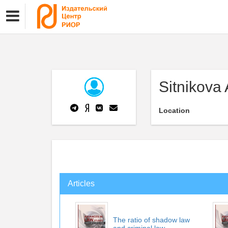
Sitnikova
Location
Articles
The ratio of shadow law