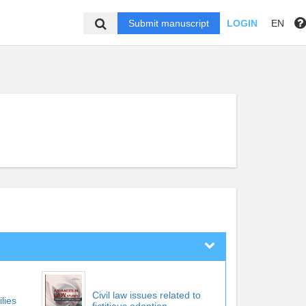
Submit manuscript
LOGIN
EN
Civil law issues related to
ilies