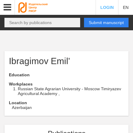
LOGIN
EN
Submit manuscript
Ibragimov Emil'
Education
Workplaces
Russian State Agrarian University - Moscow Timiryazev
Agricultural Academy ,
Location
Azerbaijan