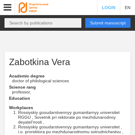
LOGIN
EN
Submit manuscript
Zabotkina Vera
Academic degree
doctor of philological sciences
Science rang
professor,
Education
Workplaces
Rossiyskiy gosudarstvennyy gumanitarnyy universitet
RGGU , Sovetnik pri rektorate po mezhdunarodnoy
deyatel'nosti ,
Rossiyskiy gosudarstvennyy gumanitarnyy universitet ,
i.o. prorektora po mezhdunarodnomu sotrudnichestvu ,