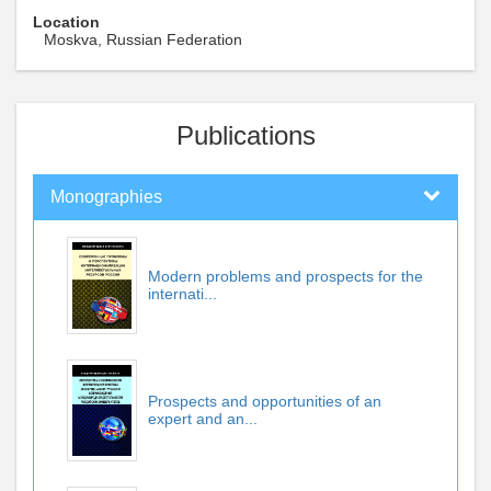
Location
Moskva, Russian Federation
Publications
Monographies
Modern problems and prospects for the
internati...
Prospects and opportunities of an
expert and an...