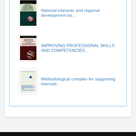
National interests and regional
development iss...
IMPROVING PROFESSIONAL SKILLS
AND COMPETENCIES ...
Methodological complex for supporting
internati...