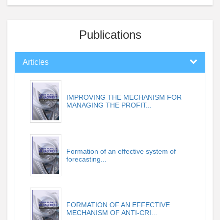
Publications
Articles
IMPROVING THE MECHANISM FOR
MANAGING THE PROFIT...
Formation of an effective system of
forecasting...
FORMATION OF AN EFFECTIVE
MECHANISM OF ANTI-CRI...