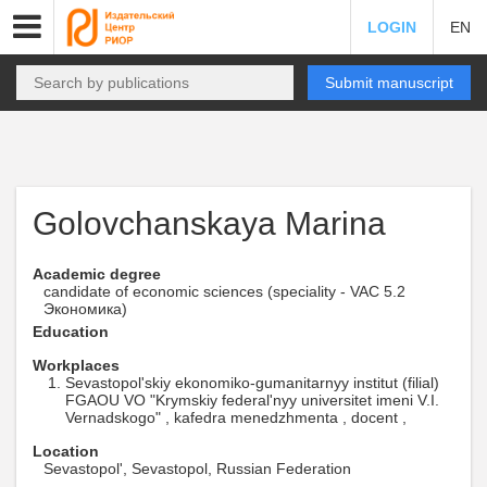
LOGIN
EN
Submit manuscript
Golovchanskaya Marina
Academic degree
candidate of economic sciences (speciality - VAC 5.2
Экономика)
Education
Workplaces
Sevastopol'skiy ekonomiko-gumanitarnyy institut (filial)
FGAOU VO "Krymskiy federal'nyy universitet imeni V.I.
Vernadskogo" , kafedra menedzhmenta , docent ,
Location
Sevastopol', Sevastopol, Russian Federation