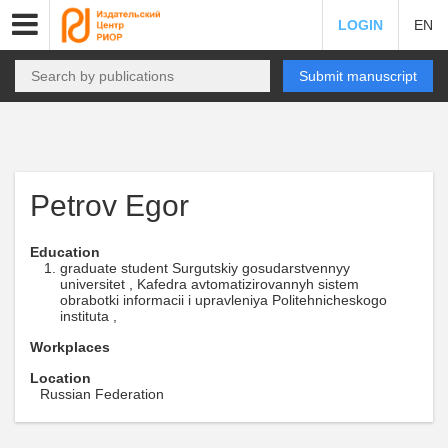
LOGIN
EN
Submit manuscript
Petrov Egor
Education
graduate student Surgutskiy gosudarstvennyy
universitet , Kafedra avtomatizirovannyh sistem
obrabotki informacii i upravleniya Politehnicheskogo
instituta ,
Workplaces
Location
Russian Federation