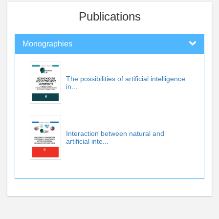
Publications
Monographies
The possibilities of artificial intelligence
in...
Interaction between natural and
artificial inte...