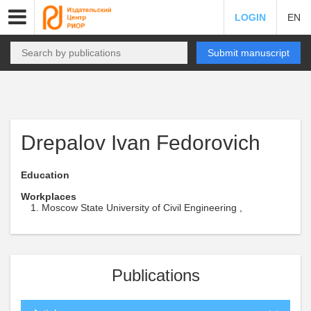
LOGIN
EN
Submit manuscript
Drepalov Ivan Fedorovich
Education
Workplaces
Moscow State University of Civil Engineering ,
Publications