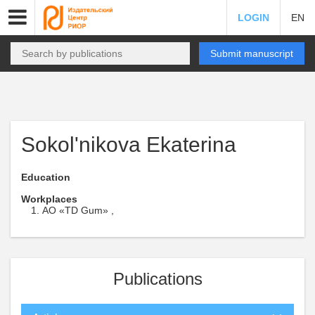
LOGIN
EN
Submit manuscript
Sokol'nikova Ekaterina
Education
Workplaces
AO «TD Gum» ,
Publications