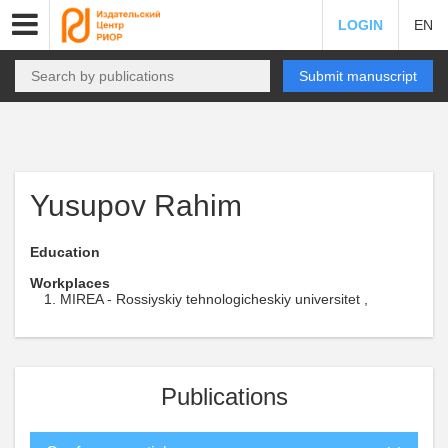
LOGIN
EN
Submit manuscript
Yusupov Rahim
Education
Workplaces
MIREA - Rossiyskiy tehnologicheskiy universitet ,
Publications