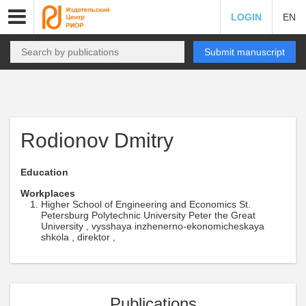
LOGIN
EN
Submit manuscript
Rodionov Dmitry
Education
Workplaces
Higher School of Engineering and Economics St.
Petersburg Polytechnic University Peter the Great
University , vysshaya inzhenerno-ekonomicheskaya
shkola , direktor ,
Publications