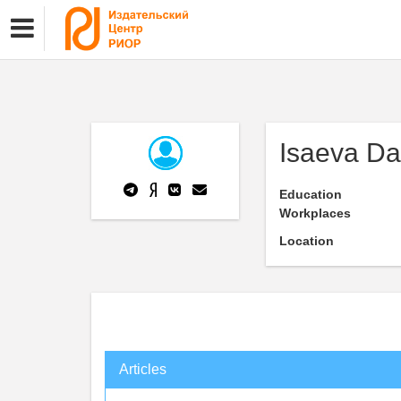
Isaeva Da
Education
Workplaces
Location
Articles