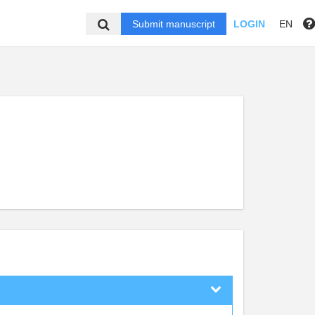
Submit manuscript
LOGIN
EN