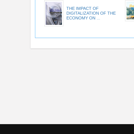
THE IMPACT OF
DIGITALIZATION OF THE
ECONOMY ON ...