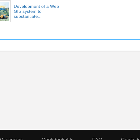
Development of a Web
GIS system to
substantiate...
Vacancies
Confidentiality
FAQ
Contact