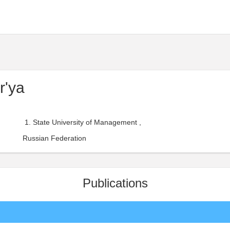
r'ya
State University of Management ,
Russian Federation
Publications