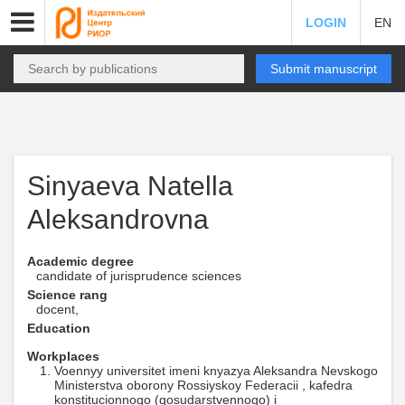
LOGIN
EN
Submit manuscript
Sinyaeva Natella
Aleksandrovna
Academic degree
candidate of jurisprudence sciences
Science rang
docent,
Education
Workplaces
Voennyy universitet imeni knyazya Aleksandra Nevskogo
Ministerstva oborony Rossiyskoy Federacii , kafedra
konstitucionnogo (gosudarstvennogo) i