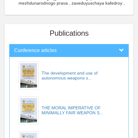
mezhdunarodnogo prava , zaveduyuschaya kafedroy ,
Publications
Conference articles
The development and use of
autonomous weapons s...
THE MORAL IMPERATIVE OF
MINIMALLY FAIR WEAPON S...