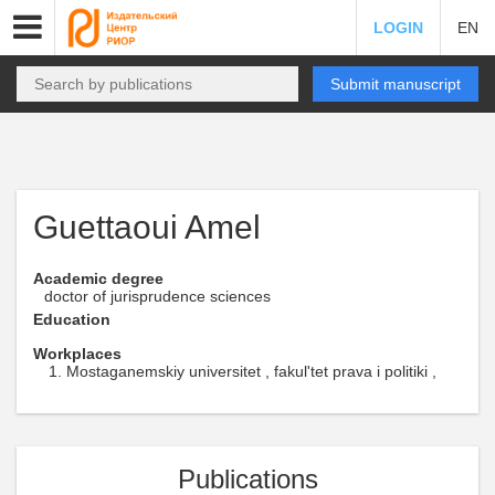
LOGIN
EN
Submit manuscript
Guettaoui Amel
Academic degree
doctor of jurisprudence sciences
Education
Workplaces
Mostaganemskiy universitet , fakul'tet prava i politiki ,
Publications