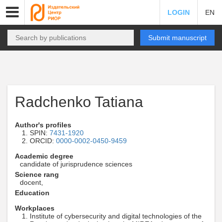
LOGIN
EN
Submit manuscript
Radchenko Tatiana
Author's profiles
SPIN:
7431-1920
ORCID:
0000-0002-0450-9459
Academic degree
candidate of jurisprudence sciences
Science rang
docent,
Education
Workplaces
Institute of cybersecurity and digital technologies of the