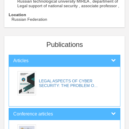
Russian technological university MIREA , department of
Legal support of national security , associate professor ,
Location
Russian Federation
Publications
Articles
LEGAL ASPECTS OF CYBER
SECURITY: THE PROBLEM O...
Conference articles