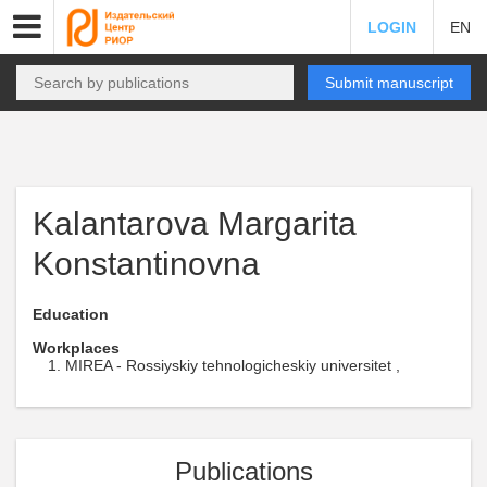
LOGIN
EN
Submit manuscript
Kalantarova Margarita
Konstantinovna
Education
Workplaces
MIREA - Rossiyskiy tehnologicheskiy universitet ,
Publications