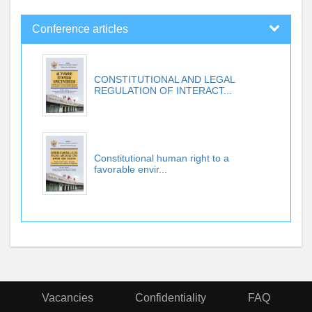
Conference articles
CONSTITUTIONAL AND LEGAL
REGULATION OF INTERACT...
Constitutional human right to a
favorable envir...
Vacancies
Confidentiality
FAQ