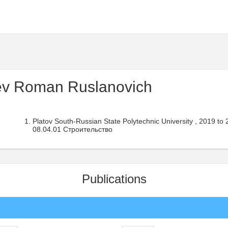
v Roman Ruslanovich
Platov South-Russian State Polytechnic University , 2019 to
08.04.01 Строительство
Publications