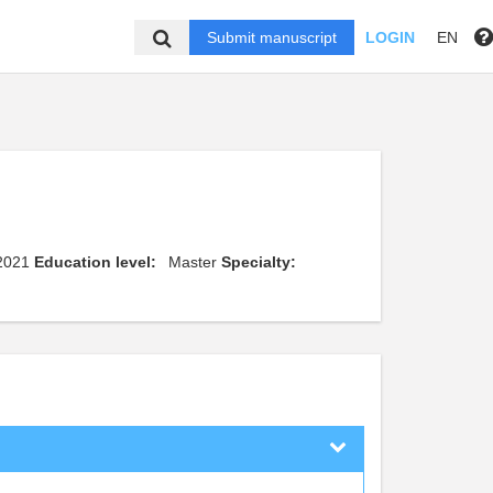
Submit manuscript
LOGIN
EN
 2021
Education level:
Master
Specialty: