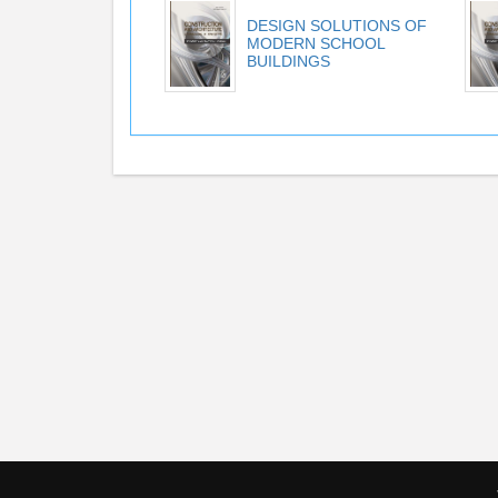
DESIGN SOLUTIONS OF
MODERN SCHOOL
BUILDINGS