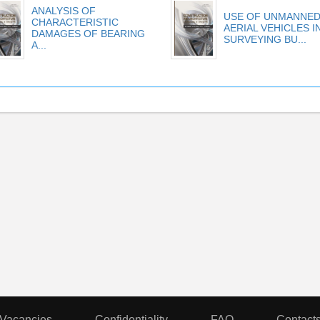
ANALYSIS OF
USE OF UNMANNE
CHARACTERISTIC
AERIAL VEHICLES I
DAMAGES OF BEARING
SURVEYING BU...
A...
Vacancies
Confidentiality
FAQ
Contact