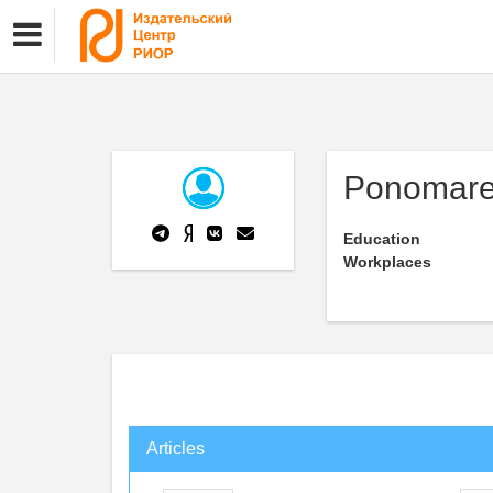
Ponomare
Education
Workplaces
Articles