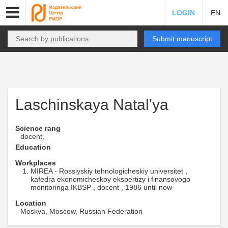
LOGIN
EN
Submit manuscript
Laschinskaya Natal'ya
Science rang
docent,
Education
Workplaces
MIREA - Rossiyskiy tehnologicheskiy universitet ,
kafedra ekonomicheskoy ekspertizy i finansovogo
monitoringa IKBSP , docent , 1986 until now
Location
Moskva, Moscow, Russian Federation