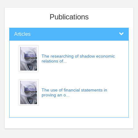
Publications
Articles
The researching of shadow economic
relations of...
The use of financial statements in
proving an o...