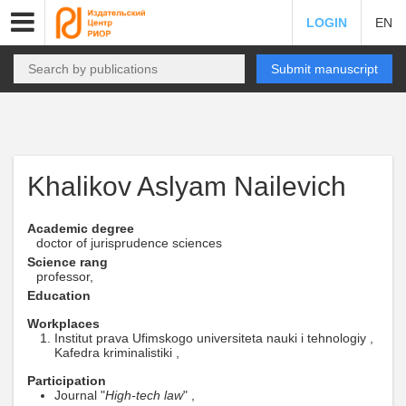
LOGIN
EN
Submit manuscript
Khalikov Aslyam Nailevich
Academic degree
doctor of jurisprudence sciences
Science rang
professor,
Education
Workplaces
Institut prava Ufimskogo universiteta nauki i tehnologiy ,
Kafedra kriminalistiki ,
Participation
Journal "
High-tech law
" ,