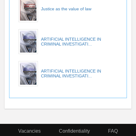
Justice as the value of law
ARTIFICIAL INTELLIGENCE IN
CRIMINAL INVESTIGATI...
ARTIFICIAL INTELLIGENCE IN
CRIMINAL INVESTIGATI...
Vacancies
Confidentiality
FAQ