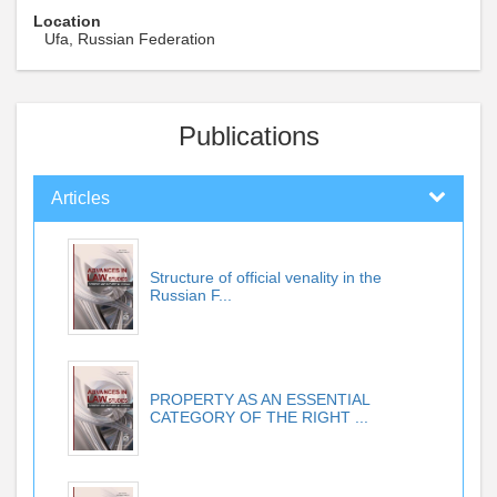
Location
Ufa, Russian Federation
Publications
Articles
Structure of official venality in the
Russian F...
PROPERTY AS AN ESSENTIAL
CATEGORY OF THE RIGHT ...