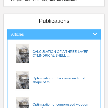
Publications
Articles
CALCULATION OF A THREE-LAYER
CYLINDRICAL SHELL ...
Optimization of the cross-sectional
shape of th...
Optimization of compressed wooden