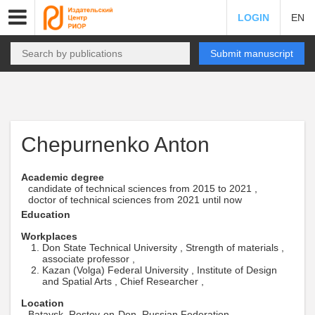
LOGIN
EN
Submit manuscript
Chepurnenko Anton
Academic degree
candidate of technical sciences from 2015 to 2021 ,
doctor of technical sciences from 2021 until now
Education
Workplaces
Don State Technical University , Strength of materials ,
associate professor ,
Kazan (Volga) Federal University , Institute of Design
and Spatial Arts , Chief Researcher ,
Location
Bataysk, Rostov-on-Don, Russian Federation