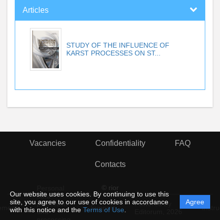
Articles
STUDY OF THE INFLUENCE OF
KARST PROCESSES ON ST...
Vacancies
Confidentiality
FAQ
Contacts
© rior
Personal
Our website uses cookies. By continuing to use this
data
site, you agree to our use of cookies in accordance
Agree
protection
Powered by
ement
Support
Instru
with this notice and the
Terms of Use
.
and
Editorum,
2026
processing