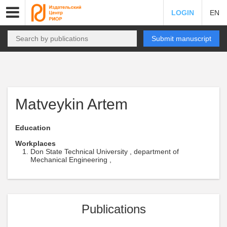
LOGIN
EN
Submit manuscript
Matveykin Artem
Education
Workplaces
Don State Technical University , department of
Mechanical Engineering ,
Publications