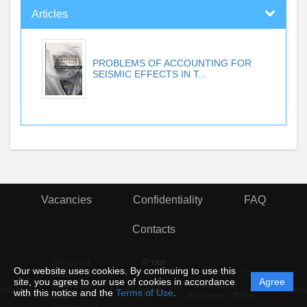
Articles
PROBLEMS OF ACCOUNTING FOR
SEISMIC EFFECTS IN T...
Vacancies
Confidentiality
FAQ
Contacts
© rior
Personal
Our website uses cookies. By continuing to use this
data
site, you agree to our use of cookies in accordance
Agree
protection
Powered by
ement
Support
Instru
with this notice and the
Terms of Use
.
and
Editorum,
2026
processing