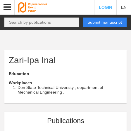
LOGIN
EN
Submit manuscript
Zari-Ipa Inal
Education
Workplaces
Don State Technical University , department of
Mechanical Engineering ,
Publications