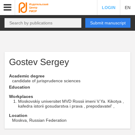
LOGIN
EN
Submit manuscript
Gostev Sergey
Academic degree
candidate of jurisprudence sciences
Education
Workplaces
Moskovskiy universitet MVD Rossii imeni V.Ya. Kikotya ,
kafedra istorii gosudarstva i prava , prepodavatel' ,
Location
Moskva, Russian Federation