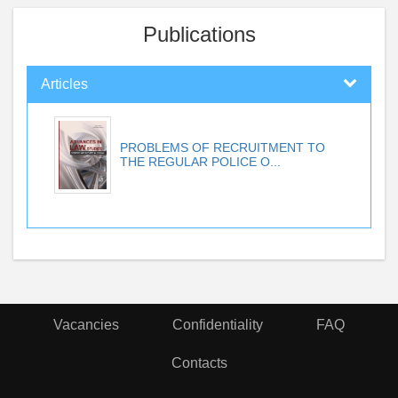
Publications
Articles
PROBLEMS OF RECRUITMENT TO
THE REGULAR POLICE O...
Vacancies
Confidentiality
FAQ
Contacts