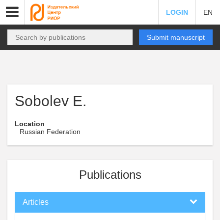
LOGIN
EN
Submit manuscript
Sobolev E.
Location
Russian Federation
Publications
Articles