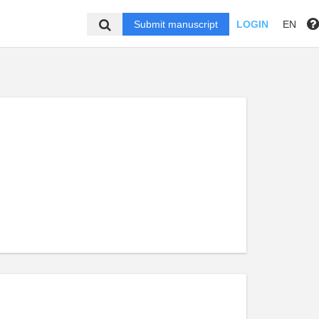
Submit manuscript
LOGIN
EN