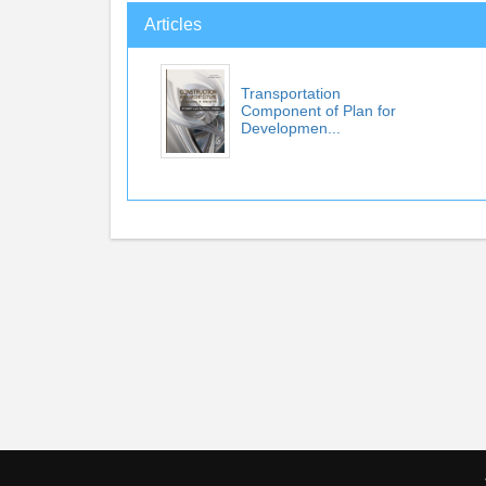
Articles
Transportation
Component of Plan for
Developmen...