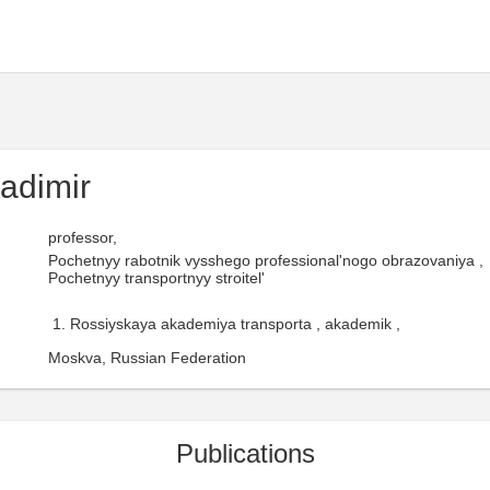
adimir
professor,
Pochetnyy rabotnik vysshego professional'nogo obrazovaniya ,
Pochetnyy transportnyy stroitel'
Rossiyskaya akademiya transporta , akademik ,
Moskva, Russian Federation
Publications