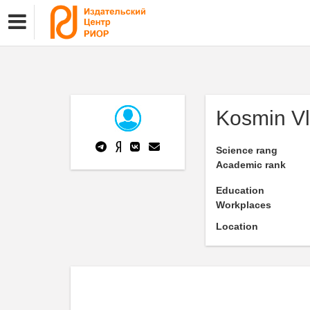
Kosmin Vl
Science rang
Academic rank
Education
Workplaces
Location