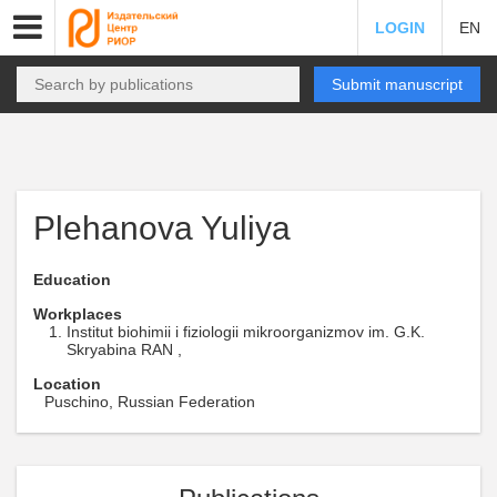
LOGIN
EN
Submit manuscript
Plehanova Yuliya
Education
Workplaces
Institut biohimii i fiziologii mikroorganizmov im. G.K.
Skryabina RAN ,
Location
Puschino, Russian Federation