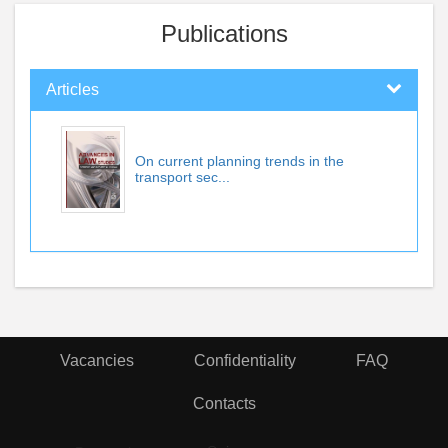
Publications
Articles
On current planning trends in the
transport sec...
Vacancies
Confidentiality
FAQ
Contacts