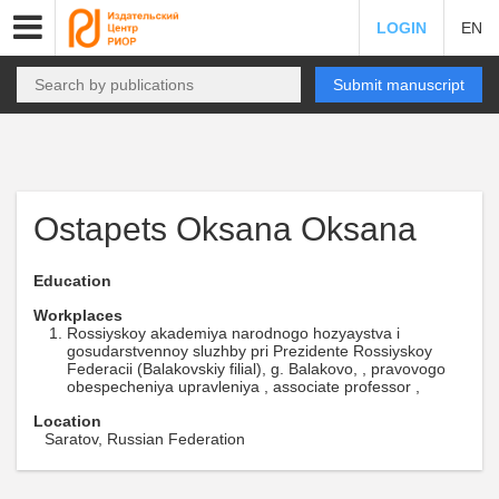
LOGIN
EN
Submit manuscript
Ostapets Oksana Oksana
Education
Workplaces
Rossiyskoy akademiya narodnogo hozyaystva i
gosudarstvennoy sluzhby pri Prezidente Rossiyskoy
Federacii (Balakovskiy filial), g. Balakovo, , pravovogo
obespecheniya upravleniya , associate professor ,
Location
Saratov, Russian Federation