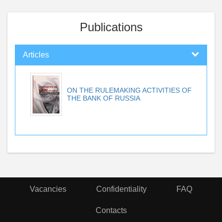
Publications
Articles
ON THE RULEMAKING ACTIVITIES OF
THE BANK OF RUSSIA
Vacancies
Confidentiality
FAQ
Contacts