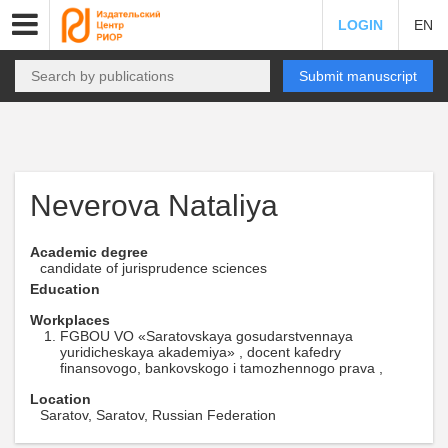
LOGIN
EN
Submit manuscript
Neverova Nataliya
Academic degree
candidate of jurisprudence sciences
Education
Workplaces
FGBOU VO «Saratovskaya gosudarstvennaya
yuridicheskaya akademiya» , docent kafedry
finansovogo, bankovskogo i tamozhennogo prava ,
Location
Saratov, Saratov, Russian Federation