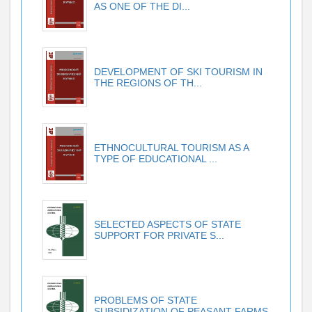
AS ONE OF THE DI...
DEVELOPMENT OF SKI TOURISM IN
THE REGIONS OF TH...
ETHNOCULTURAL TOURISM AS A
TYPE OF EDUCATIONAL ...
SELECTED ASPECTS OF STATE
SUPPORT FOR PRIVATE S...
PROBLEMS OF STATE
SUBSIDIZATION OF PEASANT FARMS