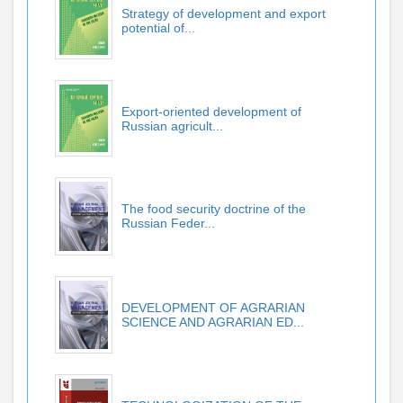
Strategy of development and export
potential of...
Export-oriented development of
Russian agricult...
The food security doctrine of the
Russian Feder...
DEVELOPMENT OF AGRARIAN
SCIENCE AND AGRARIAN ED...