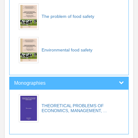
The problem of food safety
Environmental food safety
Monographies
THEORETICAL PROBLEMS OF
ECONOMICS, MANAGEMENT, ...