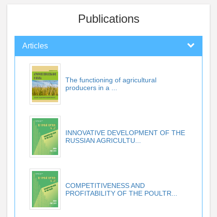
Publications
Articles
The functioning of agricultural
producers in a ...
INNOVATIVE DEVELOPMENT OF THE
RUSSIAN AGRICULTU...
COMPETITIVENESS AND
PROFITABILITY OF THE POULTR...