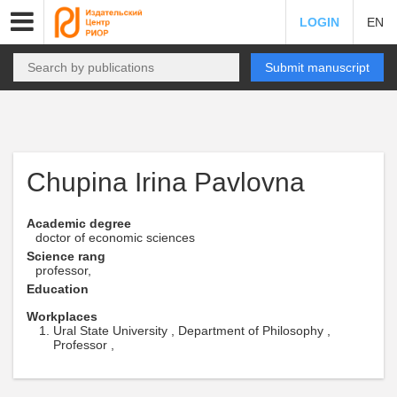
LOGIN
EN
Submit manuscript
Chupina Irina Pavlovna
Academic degree
doctor of economic sciences
Science rang
professor,
Education
Workplaces
Ural State University , Department of Philosophy ,
Professor ,