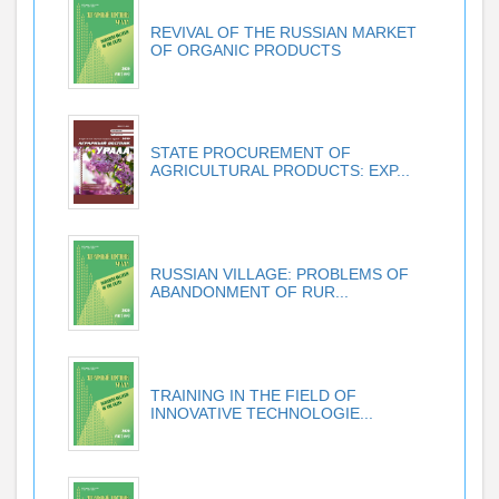
REVIVAL OF THE RUSSIAN MARKET
OF ORGANIC PRODUCTS
STATE PROCUREMENT OF
AGRICULTURAL PRODUCTS: EXP...
RUSSIAN VILLAGE: PROBLEMS OF
ABANDONMENT OF RUR...
TRAINING IN THE FIELD OF
INNOVATIVE TECHNOLOGIE...