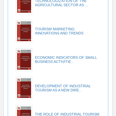
TECHNOLOGIZATION OF THE
AGRICULTURAL SECTOR AS ...
TOURISM MARKETING:
INNOVATIONS AND TRENDS
ECONOMIC INDICATORS OF SMALL
BUSINESS ACTIVITIE...
DEVELOPMENT OF INDUSTRIAL
TOURISM AS A NEW DIRE...
THE ROLE OF INDUSTRIAL TOURISM