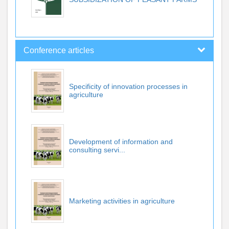
Conference articles
Specificity of innovation processes in
agriculture
Development of information and
consulting servi...
Marketing activities in agriculture