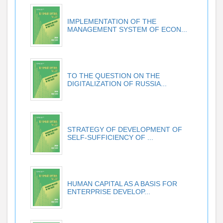
IMPLEMENTATION OF THE
MANAGEMENT SYSTEM OF ECON...
TO THE QUESTION ON THE
DIGITALIZATION OF RUSSIA...
STRATEGY OF DEVELOPMENT OF
SELF-SUFFICIENCY OF ...
HUMAN CAPITAL AS A BASIS FOR
ENTERPRISE DEVELOP...