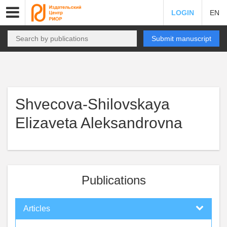
LOGIN
EN
Submit manuscript
Shvecova-Shilovskaya
Elizaveta Aleksandrovna
Publications
Articles