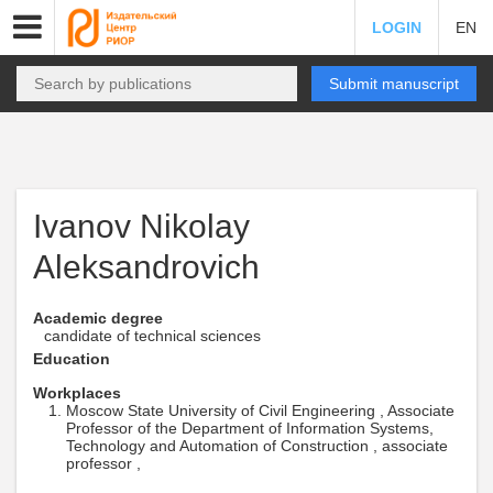
LOGIN
EN
Submit manuscript
Ivanov Nikolay
Aleksandrovich
Academic degree
candidate of technical sciences
Education
Workplaces
Moscow State University of Civil Engineering , Associate
Professor of the Department of Information Systems,
Technology and Automation of Construction , associate
professor ,