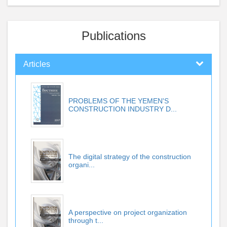
Publications
Articles
PROBLEMS OF THE YEMEN'S
CONSTRUCTION INDUSTRY D...
The digital strategy of the construction
organi...
A perspective on project organization
through t...