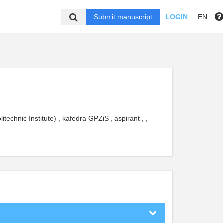
Submit manuscript
LOGIN
EN
echnic Institute) , kafedra GPZiS , aspirant , ,