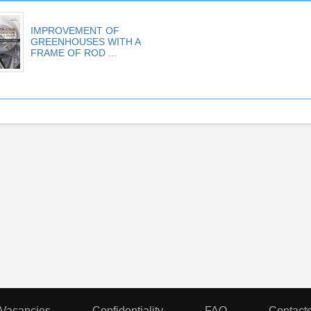
IMPROVEMENT OF
GREENHOUSES WITH A
FRAME OF ROD ...
Vacancies
Confidentiality
FAQ
Contact