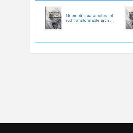
Geometric parameters of
rod transformable arch ...