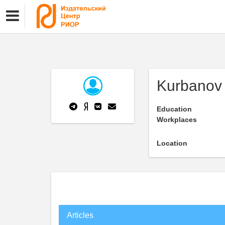
Kurbanov
Education
Workplaces
Location
Articles