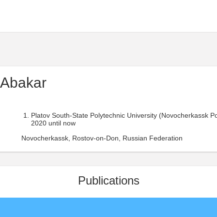
 Abakar
Platov South-State Polytechnic University (Novocherkassk Polit
2020 until now
Novocherkassk, Rostov-on-Don, Russian Federation
Publications