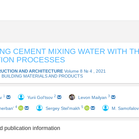
ING CEMENT MIXING WATER WITH T
TION PROCESSES
UCTION AND ARCHITECTURE
Volume 8 № 4 , 2021
05 BUILDING MATERIALS AND PRODUCTS
1
2
3
ov
Yurii Gol'tsov
Levon Mailyan
4
5
herban'
Sergey Stel'makh
M. Samofalo
 publication information