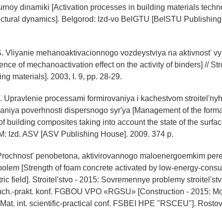
urnoy dinamiki [Activation processes in building materials tech
uctural dynamics]. Belgorod: Izd-vo BelGTU [BelSTU Publishing
S. Vliyanie mehanoaktivacionnogo vozdeystviya na aktivnost' v
ence of mechanoactivation effect on the activity of binders] // Str
ing materials]. 2003, I. 9, pp. 28-29.
. Upravlenie processami formirovaniya i kachestvom stroitel'ny
aniya poverhnosti dispersnogo syr'ya [Management of the form
of building composites taking into account the state of the surfa
 M: Izd. ASV [ASV Publishing House]. 2009. 374 p.
 Prochnost' penobetona, aktivirovannogo maloenergoemkim p
polem [Strength of foam concrete activated by low-energy-cons
tric field]. Stroitel'stvo - 2015: Sovremennye problemy stroitel'stv
ch.-prakt. konf. FGBOU VPO «RGSU» [Construction - 2015: M
. Mat. int. scientific-practical conf. FSBEI HPE "RSCEU"]. Rost