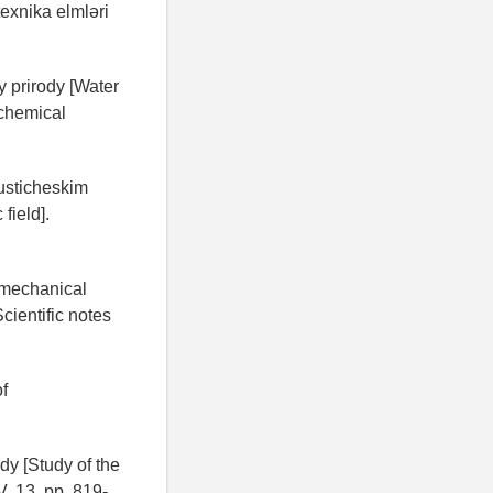
texnika elmləri
y prirody [Water
 chemical
usticheskim
field].
f mechanical
cientific notes
f
dy [Study of the
V. 13, pp. 819-