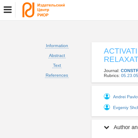
Information
ACTIVAT
Abstract
RELAXA
Text
Journal:
CONSTR
References
Rubrics:
05.23.
Andrei Pavl
Evgeniy Shc
Author and