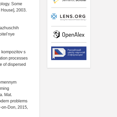
nology. Some
 House], 2003.
yazhuschih
oitel'nye
h kompozitov s
ation processes
ce of dispersed
eremennym
uming
a. Mat.
odern problems
ov-on-Don, 2015,