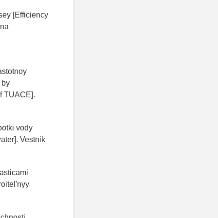
ey [Efficiency
ona
stotnoy
 by
 of TUACE].
otki vody
ater]. Vestnik
hasticami
oitel'nyy
ochnosti