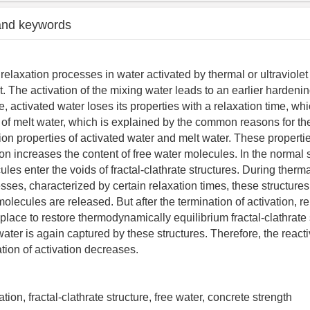
and keywords
relaxation processes in water activated by thermal or ultraviolet
. The activation of the mixing water leads to an earlier hardeni
, activated water loses its properties with a relaxation time, whi
e of melt water, which is explained by the common reasons for the
ion properties of activated water and melt water. These propertie
tion increases the content of free water molecules. In the normal 
les enter the voids of fractal-clathrate structures. During therma
sses, characterized by certain relaxation times, these structure
olecules are released. But after the termination of activation, r
place to restore thermodynamically equilibrium fractal-clathrate 
 water is again captured by these structures. Therefore, the reacti
ation of activation decreases.
iation, fractal-clathrate structure, free water, concrete strength