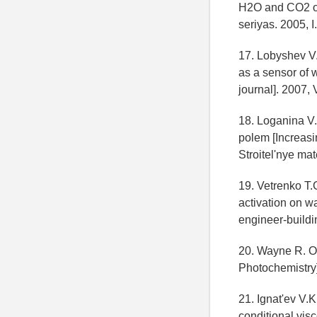
H2O and CO2 on t
seriyas. 2005, I
17. Lobyshev V.
as a sensor of 
journal]. 2007, V
18. Loganina V.
polem [Increasin
Stroitel'nye mat
19. Vetrenko T.
activation on wa
engineer-buildin
20. Wayne R. Os
Photochemistry]
21. Ignat'ev V.
conditional visc