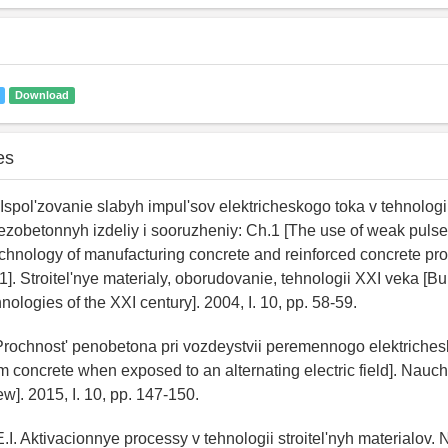
Download
es
 Ispol'zovanie slabyh impul'sov elektricheskogo toka v tehnologi
ezobetonnyh izdeliy i sooruzheniy: Ch.1 [The use of weak pulses
technology of manufacturing concrete and reinforced concrete pr
 1]. Stroitel'nye materialy, oborudovanie, tehnologii XXI veka [Bu
ologies of the XXI century]. 2004, I. 10, pp. 58-59.
Prochnost' penobetona pri vozdeystvii peremennogo elektriche
am concrete when exposed to an alternating electric field]. Nau
ew]. 2015, I. 10, pp. 147-150.
.I. Aktivacionnye processy v tehnologii stroitel'nyh materialov.