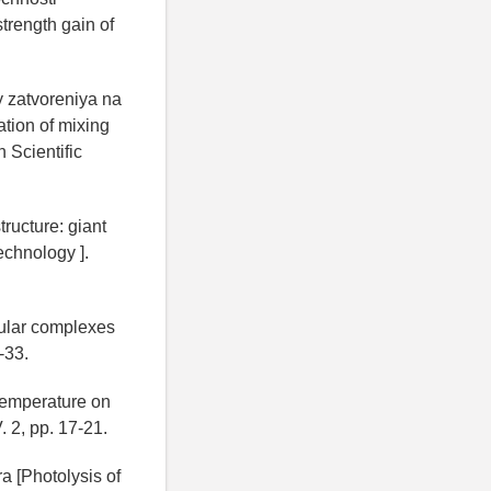
trength gain of
y zatvoreniya na
ation of mixing
 Scientific
ructure: giant
echnology ].
ular complexes
-33.
 temperature on
. 2, pp. 17-21.
a [Photolysis of