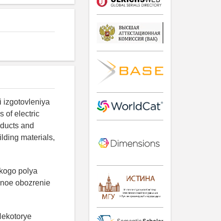
i izgotovleniya
 of electric
oducts and
ilding materials,
skogo polya
chnoe obozrenie
 Nekotorye