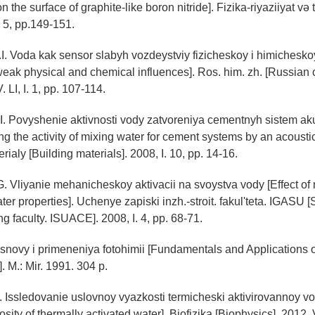
he surface of graphite-like boron nitride]. Fizika-riyaziiyat və 
. 5, pp.149-151.
I. Voda kak sensor slabyh vozdeystviy fizicheskoy i himichesko
weak physical and chemical influences]. Ros. him. zh. [Russian
. LI, I. 1, pp. 107-114.
I. Povyshenie aktivnosti vody zatvoreniya cementnyh sistem ak
g the activity of mixing water for cement systems by an acoustic 
erialy [Building materials]. 2008, I. 10, pp. 14-16.
G. Vliyanie mehanicheskoy aktivacii na svoystva vody [Effect o
ter properties]. Uchenye zapiski inzh.-stroit. fakul'teta. IGASU [S
g faculty. ISUACE]. 2008, I. 4, pp. 68-71.
novy i primeneniya fotohimii [Fundamentals and Applications o
. M.: Mir. 1991. 304 p.
K. Issledovanie uslovnoy vyazkosti termicheski aktivirovannoy vo
osity of thermally activated water]. Biofizika [Biophysics]. 2012, 