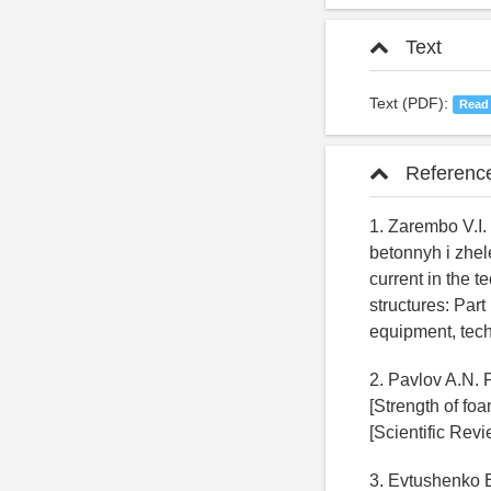
Text
Text (PDF):
Read
Referenc
1. Zarembo V.I.
betonnyh i zhel
current in the 
structures: Part
equipment, techn
2. Pavlov A.N. 
[Strength of fo
[Scientific Revi
3. Evtushenko E