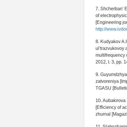
7. Shcherban' E
of electrophysi
[Engineering jo
http://www.ivdo
8. Kudyakov A.
ul'trazvukovoy 
multifrequency 
2012, I. 3, pp. 
9. Guyumdzhyan
zatvoreniya [Im
TGASU [Bulletin
10. Aubakirova 
[Efficiency of a
zhurnal [Magazin
11. Slabozhanin