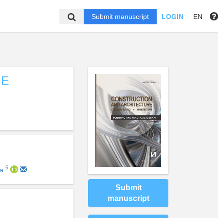
Submit manuscript
LOGIN
EN
HE
6
va
Submit
manuscript