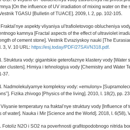
ya [On the influence of UV irradiation of mixing water on the s
Vestnik TGASU [Bulletin of TUACE]. 2009, I. 2, pp. 102-105.
 Fraktal'nye aspekty vliyaniya ul'trafioletovogo oblucheniya vod
tnogo kamnya [Fractal aspects of the effect of ultraviolet irradi
rength of cement stone]. Vestnik Evraziyskoy nauki [The Eurasian
I. 3, V. 10 URL:
https://esj.today/PDF/27SAVN318.pdf.
. Struktura vody: gigantskie geterofaznye klastery vody [Water st
er clusters]. Himiya i tehnologiya vody [Chemistry and Water T
1-37.
N. Nadmolekulyarnye kompleksy vody: «emulony» [Supramolec
ns"]. Fizika zhivogo [Physics of the living]. 2010, I. 18(2), pp. 23
 Vliyanie temperatury na fraktal'nye struktury vody [Influence of
es of water]. Nauka i Mir [Science and the World]. 2018, I. 6(58), V
. Fotoliz N2O i SO2 na poverhnosti grafitopodobnogo nitrida bor