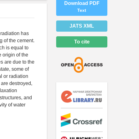
Download PDF
Text
JATS XML
 radiation has
ng of the cement.
To cite
ch is equal to
 origin of the
s are due to the
state, some of
l or radiation
s are destroyed,
elaxation
structures, and
vity of water