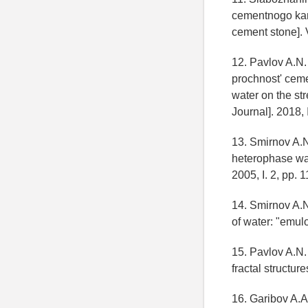
cementnogo kamn
cement stone]. 
12. Pavlov A.N.
prochnost' cemen
water on the st
Journal]. 2018, 
13. Smirnov A.N
heterophase wat
2005, I. 2, pp. 1
14. Smirnov A.
of water: "emulo
15. Pavlov A.N.
fractal structur
16. Garibov A.A