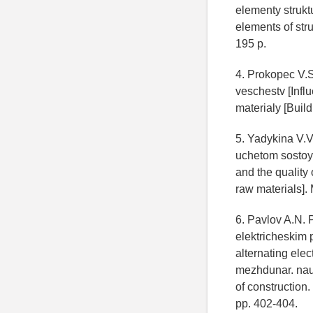
elementy strukt
elements of str
195 p.
4. Prokopec V.
veschestv [Influ
materialy [Build
5. Yadykina V.V
uchetom sostoy
and the quality 
raw materials].
6. Pavlov A.N.
elektricheskim 
alternating elec
mezhdunar. nau
of construction
pp. 402-404.