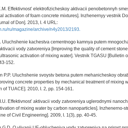
.M. Effektivnost' elektrofizicheskoy aktivacii penobetonnyh smes
cal activation of foam concrete mixtures]. Inzhenernyy vestnik D
urnal of Don]. 2013, I. 4 URL:
n.ru/ru/magazine/archive/n4y2013/2193.
I. Uluchshenie kachestva cementnogo kamnya putem mnogocha
aktivacii vody zatvoreniya [Improving the quality of cement stone
ultrasonic activation of mixing water]. Vestnik TGASU [Bulletin
143-152.
 P.P. Uluchshenie svoystv betona putem mehanicheskoy obrab
proving concrete properties by mechanical treatment of mixing w
 of TUACE]. 2010, I. 2, pp. 154-161.
I.U. Effektivnost' aktivacii vody zatvoreniya uglerodnymi nanoc
ctivation of mixing water by carbon nanoparticles]. Inzhenerno-str
e of Civil Engineering]. 2009, I. 1(3), pp. 40-45.
 G.D. O vliyanii UF-oblucheniya vody zatvoreniya na prirost pr