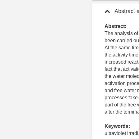
Abstract 
Abstract:
The analysis of 
been carried out
At the same time
the activity tim
increased react
fact that activa
the water molecu
activation proce
and free water m
processes take 
part of the free
after the termin
Keywords:
ultraviolet irrad