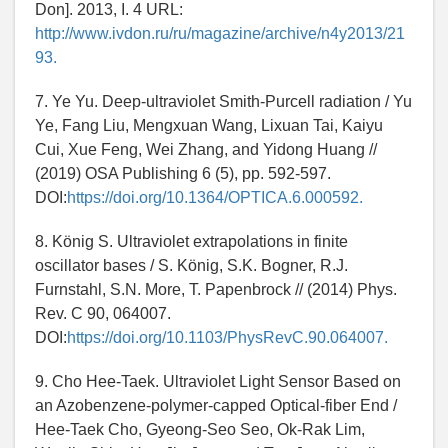
Don]. 2013, I. 4 URL:
http://www.ivdon.ru/ru/magazine/archive/n4y2013/21
93.
7. Ye Yu. Deep-ultraviolet Smith-Purcell radiation / Yu
Ye, Fang Liu, Mengxuan Wang, Lixuan Tai, Kaiyu
Cui, Xue Feng, Wei Zhang, and Yidong Huang //
(2019) OSA Publishing 6 (5), pp. 592-597.
DOI:
https://doi.org/10.1364/OPTICA.6.000592.
8. König S. Ultraviolet extrapolations in finite
oscillator bases / S. König, S.K. Bogner, R.J.
Furnstahl, S.N. More, T. Papenbrock // (2014) Phys.
Rev. C 90, 064007.
DOI:
https://doi.org/10.1103/PhysRevC.90.064007.
9. Cho Hee-Taek. Ultraviolet Light Sensor Based on
an Azobenzene-polymer-capped Optical-fiber End /
Hee-Taek Cho, Gyeong-Seo Seo, Ok-Rak Lim,