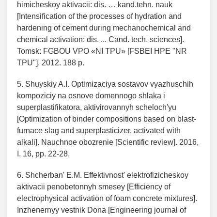
himicheskoy aktivacii: dis. … kand.tehn. nauk
[Intensification of the processes of hydration and
hardening of cement during mechanochemical and
chemical activation: dis. ... Cand. tech. sciences].
Tomsk: FGBOU VPO «NI TPU» [FSBEI HPE "NR
TPU"]. 2012. 188 p.
5. Shuyskiy A.I. Optimizaciya sostavov vyazhuschih
kompoziciy na osnove domennogo shlaka i
superplastifikatora, aktivirovannyh scheloch'yu
[Optimization of binder compositions based on blast-
furnace slag and superplasticizer, activated with
alkali]. Nauchnoe obozrenie [Scientific review]. 2016,
I. 16, pp. 22-28.
6. Shcherban' E.M. Effektivnost' elektrofizicheskoy
aktivacii penobetonnyh smesey [Efficiency of
electrophysical activation of foam concrete mixtures].
Inzhenernyy vestnik Dona [Engineering journal of