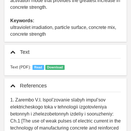
activation mode that provides the greatest increase in
concrete strength.
Keywords:
ultraviolet irradiation, particle surface, concrete mix,
concrete strength
Text
Text (PDF):
Read
Download
References
1. Zarembo V.I. Ispol'zovanie slabyh impul'sov
elektricheskogo toka v tehnologii izgotovleniya
betonnyh i zhelezobetonnyh izdeliy i sooruzheniy:
Ch.1 [The use of weak pulses of electric current in the
technology of manufacturing concrete and reinforced