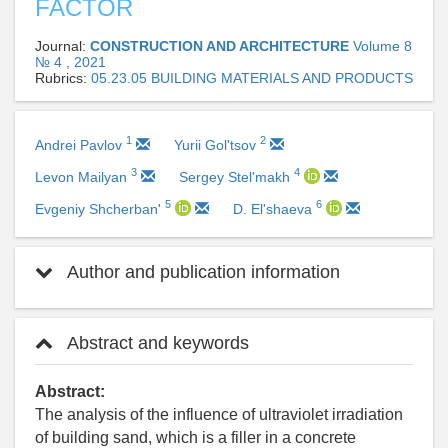
FACTOR
Journal:
CONSTRUCTION AND ARCHITECTURE
Volume 8
№ 4 , 2021
Rubrics:
05.23.05 BUILDING MATERIALS AND PRODUCTS
1
2
Andrei Pavlov
Yurii Gol'tsov
3
4
Levon Mailyan
Sergey Stel'makh
5
6
Evgeniy Shcherban'
D. El'shaeva
Author and publication information
Abstract and keywords
Abstract:
The analysis of the influence of ultraviolet irradiation
of building sand, which is a filler in a concrete