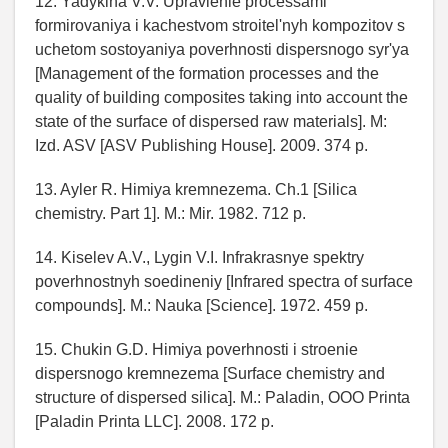
12. Yadykina V.V. Upravlenie processami
formirovaniya i kachestvom stroitel'nyh kompozitov s
uchetom sostoyaniya poverhnosti dispersnogo syr'ya
[Management of the formation processes and the
quality of building composites taking into account the
state of the surface of dispersed raw materials]. M:
Izd. ASV [ASV Publishing House]. 2009. 374 p.
13. Ayler R. Himiya kremnezema. Ch.1 [Silica
chemistry. Part 1]. M.: Mir. 1982. 712 p.
14. Kiselev A.V., Lygin V.I. Infrakrasnye spektry
poverhnostnyh soedineniy [Infrared spectra of surface
compounds]. M.: Nauka [Science]. 1972. 459 p.
15. Chukin G.D. Himiya poverhnosti i stroenie
dispersnogo kremnezema [Surface chemistry and
structure of dispersed silica]. M.: Paladin, OOO Printa
[Paladin Printa LLC]. 2008. 172 p.