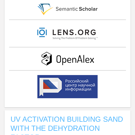
UV ACTIVATION BUILDING SAND
WITH THE DEHYDRATION