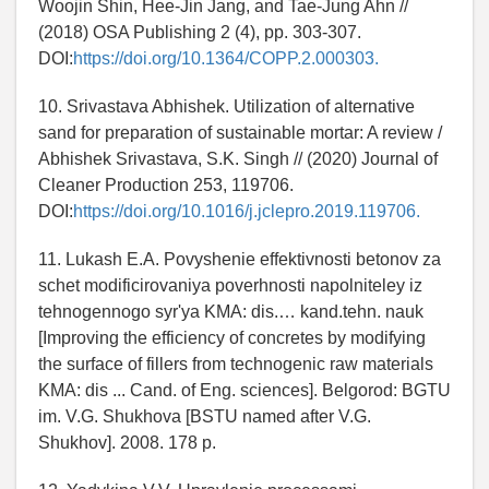
Woojin Shin, Hee-Jin Jang, and Tae-Jung Ahn //
(2018) OSA Publishing 2 (4), pp. 303-307.
DOI:
https://doi.org/10.1364/COPP.2.000303.
10. Srivastava Abhishek. Utilization of alternative
sand for preparation of sustainable mortar: A review /
Abhishek Srivastava, S.K. Singh // (2020) Journal of
Cleaner Production 253, 119706.
DOI:
https://doi.org/10.1016/j.jclepro.2019.119706.
11. Lukash E.A. Povyshenie effektivnosti betonov za
schet modificirovaniya poverhnosti napolniteley iz
tehnogennogo syr'ya KMA: dis.… kand.tehn. nauk
[Improving the efficiency of concretes by modifying
the surface of fillers from technogenic raw materials
KMA: dis ... Cand. of Eng. sciences]. Belgorod: BGTU
im. V.G. Shukhova [BSTU named after V.G.
Shukhov]. 2008. 178 p.