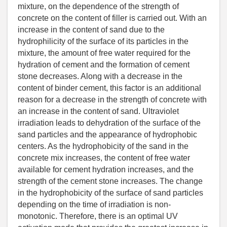
mixture, on the dependence of the strength of
concrete on the content of filler is carried out. With an
increase in the content of sand due to the
hydrophilicity of the surface of its particles in the
mixture, the amount of free water required for the
hydration of cement and the formation of cement
stone decreases. Along with a decrease in the
content of binder cement, this factor is an additional
reason for a decrease in the strength of concrete with
an increase in the content of sand. Ultraviolet
irradiation leads to dehydration of the surface of the
sand particles and the appearance of hydrophobic
centers. As the hydrophobicity of the sand in the
concrete mix increases, the content of free water
available for cement hydration increases, and the
strength of the cement stone increases. The change
in the hydrophobicity of the surface of sand particles
depending on the time of irradiation is non-
monotonic. Therefore, there is an optimal UV