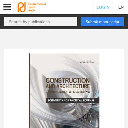
LOGIN
EN
Submit manuscript