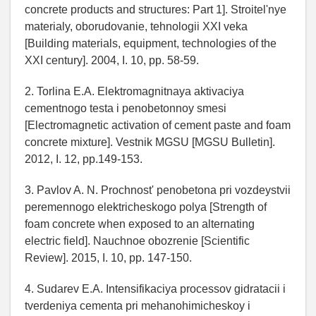
concrete products and structures: Part 1]. Stroitel'nye
materialy, oborudovanie, tehnologii XXI veka
[Building materials, equipment, technologies of the
XXI century]. 2004, I. 10, pp. 58-59.
2. Torlina E.A. Elektromagnitnaya aktivaciya
cementnogo testa i penobetonnoy smesi
[Electromagnetic activation of cement paste and foam
concrete mixture]. Vestnik MGSU [MGSU Bulletin].
2012, I. 12, pp.149-153.
3. Pavlov A. N. Prochnost' penobetona pri vozdeystvii
peremennogo elektricheskogo polya [Strength of
foam concrete when exposed to an alternating
electric field]. Nauchnoe obozrenie [Scientific
Review]. 2015, I. 10, pp. 147-150.
4. Sudarev E.A. Intensifikaciya processov gidratacii i
tverdeniya cementa pri mehanohimicheskoy i