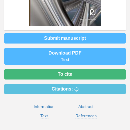
Submit manuscript
Download PDF
Text
To cite
Citations:
Information
Abstract
Text
References