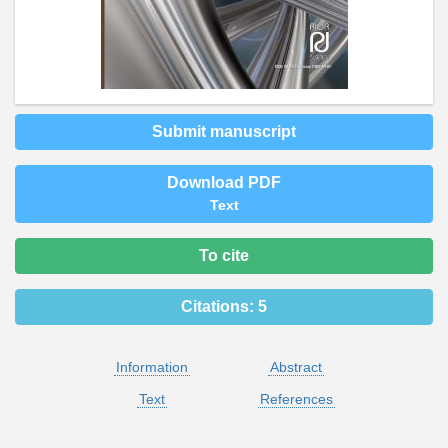
Submit manuscript
Download PDF
Text
To cite
Citations:
5
Information
Abstract
Text
References