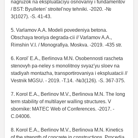
nagruzok na ekspluataciyu osnovaniy i fundamentov
/ BST: Byulleten' stroitel'noy tehniki. -2020. -№
3(1027). -S. 41-43.
5. Varlamov A.A. Modeli povedeniya betona.
Obschaya teoriya degrada-cii // Varlamov A.A.,
Rimshin V.I. / Monografiya. Moskva. -2019. -435 str.
6. Korol' E.A., Berlinova M.N. Osobennosti rascheta
stenovyh pa-neley s monolitnoy svyaz'yu sloev na
stadiyah montazha, transportirovaniya i ekspluatacii //
Vestnik MGSU. - 2019. -T.14. -№3(126). -S. 367-375.
7. Korol E.A., Berlinov M.V., Berlinova M.N. The long
term stability of multilayer walling structures. V
sbornike: MATEC Web of Conferences. -2017. -
C.04006.
8. Korol E.A., Berlinov M.V., Berlinova M.N. Kinetics
of the strength of concrete in constructions. Procedia