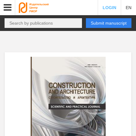
LOGIN
EN
Submit manuscript