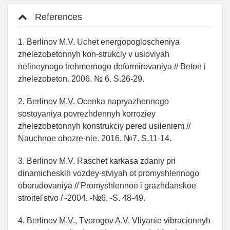
References
1. Berlinov M.V. Uchet energopogloscheniya
zhelezobetonnyh kon-strukciy v usloviyah
nelineynogo trehmernogo deformirovaniya // Beton i
zhelezobeton. 2006. № 6. S.26-29.
2. Berlinov M.V. Ocenka napryazhennogo
sostoyaniya povrezhdennyh korroziey
zhelezobetonnyh konstrukciy pered usileniem //
Nauchnoe obozre-nie. 2016. №7. S.11-14.
3. Berlinov M.V. Raschet karkasa zdaniy pri
dinamicheskih vozdey-stviyah ot promyshlennogo
oborudovaniya // Promyshlennoe i grazhdanskoe
stroitel'stvo / -2004. -№6. -S. 48-49.
4. Berlinov M.V., Tvorogov A.V. Vliyanie vibracionnyh