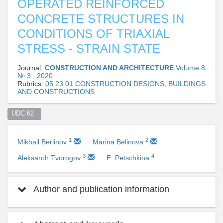
OPERATED REINFORCED
CONCRETE STRUCTURES IN
CONDITIONS OF TRIAXIAL
STRESS - STRAIN STATE
Journal:
CONSTRUCTION AND ARCHITECTURE
Volume 8
№ 3 , 2020
Rubrics:
05.23.01 CONSTRUCTION DESIGNS, BUILDINGS
AND CONSTRUCTIONS
UDC 62  
1
2
Mikhail Berlinov
Marina Belinova
3
4
Aleksandr Tvorogov
E. Petschkina
Author and publication information