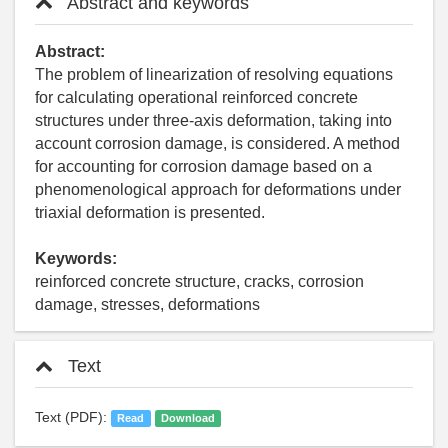
Abstract and keywords
Abstract:
The problem of linearization of resolving equations
for calculating operational reinforced concrete
structures under three-axis deformation, taking into
account corrosion damage, is considered. A method
for accounting for corrosion damage based on a
phenomenological approach for deformations under
triaxial deformation is presented.
Keywords:
reinforced concrete structure, cracks, corrosion
damage, stresses, deformations
Text
Text (PDF):
Read
Download