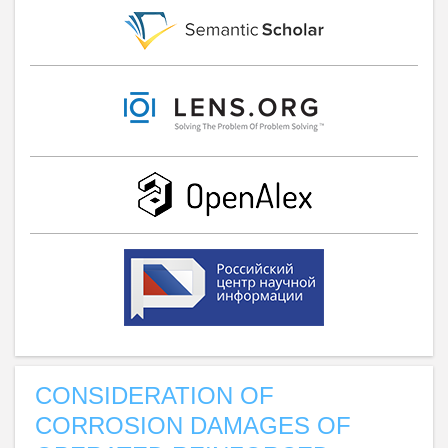
CONSIDERATION OF
CORROSION DAMAGES OF