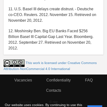
11. U.S. Basel III delays create distrust. - Deutsche
co-CEO. Reuters. 2012. November 15. Retrieved on
November 20, 2012.
12. Moshinsky Ben. Big EU Banks Faced $256
Billion Basel III Capital-Gap Last Year. Bloomberg.
2012. September 27. Retrieved on November 20,
2012.
This work is licensed under Creative Commons
Attribution-NonCommercial 4.0 International
Vacancies
Confidentiality
FAQ
Contacts
© rior
Personal
Our website uses cookies. By continuing to use this
data