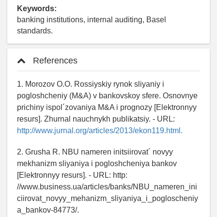
Keywords:
banking institutions, internal auditing, Basel
standards.
References
1. Morozov O.O. Rossiyskiy rynok sliyaniy i
pogloshcheniy (M&A) v bankovskoy sfere. Osnovnye
prichiny ispol´zovaniya M&A i prognozy [Elektronnyy
resurs]. Zhurnal nauchnykh publikatsiy. - URL:
http://www.jurnal.org/articles/2013/ekon119.html.
2. Grusha R. NBU nameren initsiirovat´ novyy
mekhanizm sliyaniya i pogloshcheniya bankov
[Elektronnyy resurs]. - URL: http:
//www.business.ua/articles/banks/NBU_nameren_ini
ciirovat_novyy_mehanizm_sliyaniya_i_pogloscheniy
a_bankov-84773/.