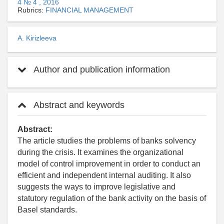
4 № 4 , 2016
Rubrics:
FINANCIAL MANAGEMENT
A. Kirizleeva
Author and publication information
Abstract and keywords
Abstract:
The article studies the problems of banks solvency
during the crisis. It examines the organizational
model of control improvement in order to conduct an
efficient and independent internal auditing. It also
suggests the ways to improve legislative and
statutory regulation of the bank activity on the basis of
Basel standards.