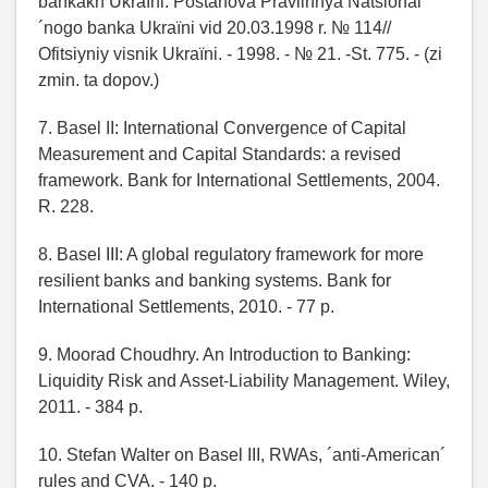
bankakh Ukraїni: Postanova Pravlіnnya Natsіonal
´nogo banka Ukraїni vіd 20.03.1998 r. № 114//
Ofіtsіyniy vіsnik Ukraїni. - 1998. - № 21. -St. 775. - (zі
zmіn. ta dopov.)
7. Basel II: International Convergence of Capital
Measurement and Capital Standards: a revised
framework. Bank for International Settlements, 2004.
R. 228.
8. Basel III: A global regulatory framework for more
resilient banks and banking systems. Bank for
International Settlements, 2010. - 77 p.
9. Moorad Choudhry. An Introduction to Banking:
Liquidity Risk and Asset-Liability Management. Wiley,
2011. - 384 p.
10. Stefan Walter on Basel III, RWAs, ´anti-American´
rules and CVA. - 140 p.