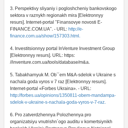
3. Perspektivy sliyaniy i pogloshcheniy bankovskogo
sektora v raznykh regionakh mira [Elektronnyy
resurs]. Internet-portal "Finansovye novosti E-
FINANCE.COM.UA". - URL:
http://e-
finance.com.ua/show/157303.html.
4. Investitsionnyy portal InVenture Investment Group
[Elektronnyy resurs]. URL: https:
//inventure.com.ua/tools/database/m&a.
5. Tabakharnyuk M. Ob´´em M&A-sdelok v Ukraine s
nachala goda vyros v 7 raz [Elektronnyy resurs].
Internet-portal «Forbes Ukraina». - URL:
http://forbes.ua/opinions/1350811-obem-mandampa-
sdelok-v-ukraine-s-nachala-goda-vyros-v-7-raz.
6. Pro zatverdzhennya Polozhennya pro
organіzatsіyu vnutrіshn´ogo auditu v komertsіynikh