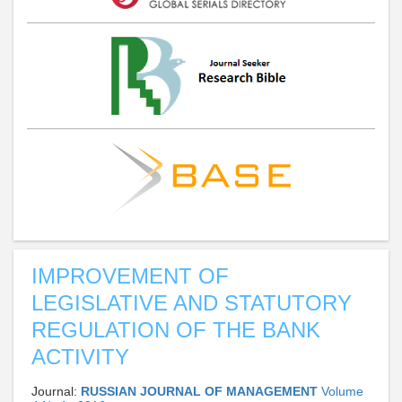
IMPROVEMENT OF
LEGISLATIVE AND STATUTORY
REGULATION OF THE BANK
ACTIVITY
Journal:
RUSSIAN JOURNAL OF MANAGEMENT
Volume