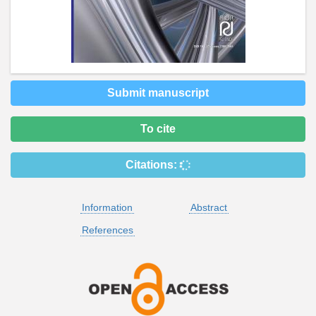
Submit manuscript
To cite
Citations:
Information
Abstract
References