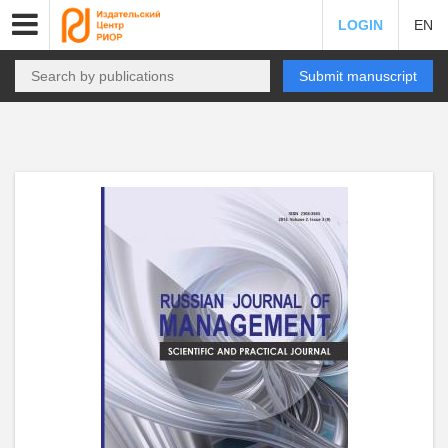
LOGIN
EN
Submit manuscript