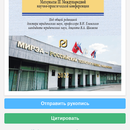
Отправить рукопись
Цитировать