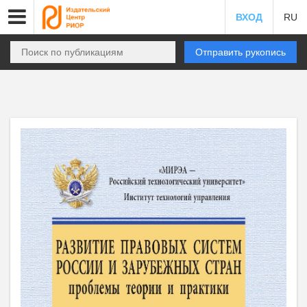
ВХОД
RU
Отправить рукопись