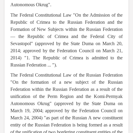
Autonomous Okrug".
The Federal Constitutional Law "On the Admission of the
Republic of Crimea to the Russian Federation and the
Formation of New Subjects within the Russian Federation
— the Republic of Crimea and the Federal City of
Sevastopol" (approved by the State Duma on March 20,
2014; approved by the Federation Council on March 21,
2014) "1. The Republic of Crimea is admitted to the
Russian Federation ... ").
The Federal Constitutional Law of the Russian Federation
"On the formation of a new subject of the Russian
Federation within the Russian Federation as a result of the
unification of the Perm Region and the Komi-Permyak
Autonomous Okrug" (approved by the State Duma on
March 19, 2004; approved by the Federation Council on
March 24, 2004) "as part of the Russian A new constituent
entity of the Russian Federation is being formed as a result
of the unification of two bordering constituent entities of the