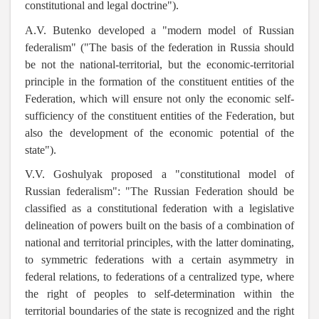
constitutional and legal doctrine").
A.V. Butenko developed a "modern model of Russian
federalism" ("The basis of the federation in Russia should
be not the national-territorial, but the economic-territorial
principle in the formation of the constituent entities of the
Federation, which will ensure not only the economic self-
sufficiency of the constituent entities of the Federation, but
also the development of the economic potential of the
state").
V.V. Goshulyak proposed a
"constitutional model of
Russian federalism": "The Russian Federation should be
classified as a constitutional federation with a legislative
delineation of powers built on the basis of a combination of
national and territorial principles, with the latter dominating,
to symmetric federations with a certain asymmetry in
federal relations, to federations of a centralized type, where
the right of peoples to self-determination within the
territorial boundaries of the state is recognized and the right