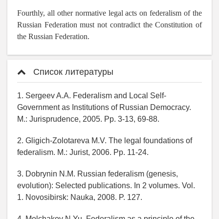
Fourthly, all other normative legal acts on federalism of the
Russian Federation must not contradict the Constitution of
the Russian Federation.
Список литературы
1. Sergeev A.A. Federalism and Local Self-
Government as Institutions of Russian Democracy.
M.: Jurisprudence, 2005. Pp. 3-13, 69-88.
2. Gligich-Zolotareva M.V. The legal foundations of
federalism. M.: Jurist, 2006. Pp. 11-24.
3. Dobrynin N.M. Russian federalism (genesis,
evolution): Selected publications. In 2 volumes. Vol.
1. Novosibirsk: Nauka, 2008. P. 127.
4. Molchakov N.Yu. Federalism as a principle of the