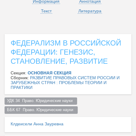
Информация
Аннотация
Текст
Литература
ФЕДЕРАЛИЗМ В РОССИЙСКОЙ
ФЕДЕРАЦИИ: ГЕНЕЗИС,
СТАНОВЛЕНИЕ, РАЗВИТИЕ
Секция:
ОСНОВНАЯ СЕКЦИЯ
Сборник:
РАЗВИТИЕ ПРАВОВЫХ СИСТЕМ РОССИИ И
ЗАРУБЕЖНЫХ СТРАН : ПРОБЛЕМЫ ТЕОРИИ И
ПРАКТИКИ
УДК 34  Право. Юридические науки  
ББК 67  Право. Юридические науки  
Клдеисели Анна Зауревна