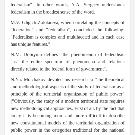
federalism". In other words, A.A. Sergeev understands
federalism in the broadest sense of the word.
M.V. Gligich-Zolotareva, when correlating the concepts of
"federation" and "federalism", concluded the following:
"Federalism is complex and multifaceted and in each case
has unique features."
N.M. Dobrynin defines "the phenomenon of federalism
"as" the entire spectrum of phenomena and relations
directly related to the federal form of government".
N.Yu. Molchakov devoted his research to
"the theoretical
and methodological aspects of the study of federalism as a
principle of the territorial organization of public power"
("Obviously, the study of a modern territorial state requires
new methodological approaches. First of all, by the fact that
today it is becoming more and more difficult to describe
new constitutional models of the territorial organization of
public power in the categories traditional for the national