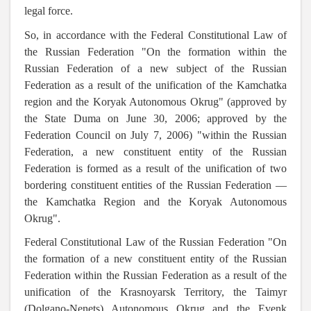
legal force.
So, in accordance with the Federal Constitutional Law of
the Russian Federation "On the formation within the
Russian Federation of a new subject of the Russian
Federation as a result of the unification of the Kamchatka
region and the Koryak Autonomous Okrug" (approved by
the State Duma on June 30, 2006; approved by the
Federation Council on July 7, 2006) "within the Russian
Federation, a new constituent entity of the Russian
Federation is formed as a result of the unification of two
bordering constituent entities of the Russian Federation —
the Kamchatka Region and the Koryak Autonomous
Okrug
".
Federal Constitutional Law of the Russian Federation "On
the formation of a new constituent entity of the Russian
Federation within the Russian Federation as a result of the
unification of the Krasnoyarsk Territory, the Taimyr
(Dolgano-Nenets) Autonomous Okrug and the Evenk