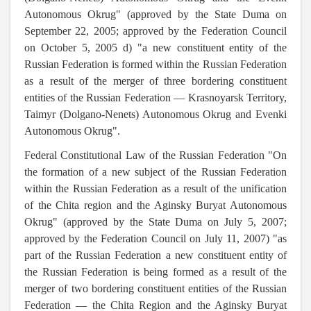
Autonomous Okrug" (approved by the State Duma on
September 22, 2005; approved by the Federation Council
on October 5, 2005 d) "a new constituent entity of the
Russian Federation is formed within the Russian Federation
as a result of the merger of three bordering constituent
entities of the Russian Federation — Krasnoyarsk Territory,
Taimyr (Dolgano-Nenets) Autonomous Okrug and Evenki
Autonomous Okrug".
Federal Constitutional Law of the Russian Federation "On
the formation of a new subject of the Russian Federation
within the Russian Federation as a result of the unification
of the Chita region and the Aginsky Buryat Autonomous
Okrug" (approved by the State Duma on July 5, 2007;
approved by the Federation Council on July 11, 2007) "as
part of the Russian Federation a new constituent entity of
the Russian Federation is being formed as a result of the
merger of two bordering constituent entities of the Russian
Federation — the Chita Region and the Aginsky Buryat