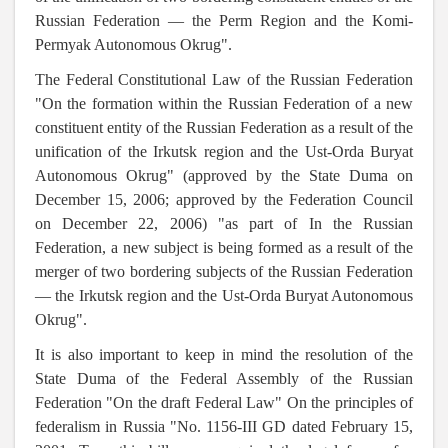
Russian Federation — the Perm Region and the Komi-
Permyak Autonomous Okrug".
The Federal Constitutional Law of the Russian Federation
"On the formation within the Russian Federation of a new
constituent entity of the Russian Federation as a result of the
unification of the Irkutsk region and the Ust-Orda Buryat
Autonomous Okrug" (approved by the State Duma on
December 15, 2006; approved by the Federation Council
on December 22, 2006) "as part of In the Russian
Federation, a new subject is being formed as a result of the
merger of two bordering subjects of the Russian Federation
— the Irkutsk region and the Ust-Orda Buryat Autonomous
Okrug".
It is also important to keep in mind the resolution of the
State Duma of the Federal Assembly of the Russian
Federation "On the draft Federal Law" On the principles of
federalism in Russia "No. 1156-III GD dated February 15,