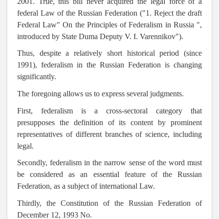
2001. True, this bill never acquired the legal force of a
federal Law of the Russian Federation ("1. Reject the draft
Federal Law" On the Principles of Federalism in Russia ",
introduced by State Duma Deputy V. I. Varennikov").
Thus, despite a relatively short historical period (since
1991), federalism in the Russian Federation is changing
significantly.
The foregoing allows us to express several judgments.
First, federalism is a cross-sectoral category that
presupposes the definition of its content by prominent
representatives of different branches of science, including
legal.
Secondly, federalism in the narrow sense of the word must
be considered as an essential feature of the Russian
Federation, as a subject of international Law.
Thirdly, the Constitution of the Russian Federation of
December 12, 1993 No.