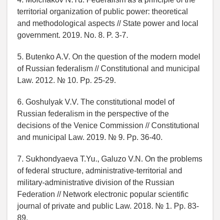
territorial organization of public power: theoretical
and methodological aspects // State power and local
government. 2019. No. 8. P. 3-7.
5. Butenko A.V. On the question of the modern model
of Russian federalism // Constitutional and municipal
Law. 2012. № 10. Pp. 25-29.
6. Goshulyak V.V. The constitutional model of
Russian federalism in the perspective of the
decisions of the Venice Commission // Constitutional
and municipal Law. 2019. № 9. Pp. 36-40.
7. Sukhondyaeva T.Yu., Galuzo V.N. On the problems
of federal structure, administrative-territorial and
military-administrative division of the Russian
Federation // Network electronic popular scientific
journal of private and public Law. 2018. № 1. Pp. 83-
89.