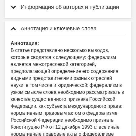
Информация об авторах и публикации
Аннотация и ключевые слова
Аннотация:
В статье представлено несколько выводов,
которые сводятся к следующему: федерализм
является межотраслевой категорией,
предполагающей определение его содержания
видными представителями разных отраслей
науки, в том числе и юридической; федерализм в
узком смысле слова необходимо рассматривать в
качестве существенного признака Российской
Федерации, как субъекта международного права;
нормативным правовым актом о федерализме
Российской Федерации необходимо признать
Конституцию РФ от 12 декабря 1993 г.; все иные
нормативные правовые акты о федерализме