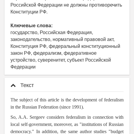
Российской Федерации не должны противоречить
Конституции РФ.
Ключевые слова:
государство, Российская Федерация,
законодательство, нормативный правовой акт,
Конституция РФ, федеральный конституционный
закон РФ, федерализм, федеративное
устройство, суверенитет, субъект Российской
Федерации
Текст
The subject of this article is the development of federalism
in the Russian Federation (since 1991).
So, A.A. Sergeev considers federalism in connection with
local self-government, moreover, as "institutions of Russian
democracy." In addition, the same author studies
"budget