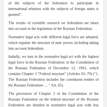
of the subjects of the federation to participate in
international relations with the subjects of foreign states is
granted".
The results of scientific research on federalism are taken
into account in the legislation of the Russian Federation.
Normative legal acts with different legal force are adopted,
which regulate the structure of state power, including taking
into account federalism.
Initially, we turn to the normative legal act with the highest
legal force in the Russian Federation: to the Constitution of
the Russian Federation of December 12, 1993, which
contains Chapter 3 "Federal structure" (Articles 65–79) ("1.
The Russian Federation includes the constituent entities of
the Russian Federation: ... " Art. 65).
The provisions of Chapter 3 of the Constitution of the
Russian Federation on the federal structure of the Russian
Federation are detailed in normative legal acts with less