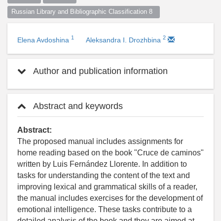
Russian Library and Bibliographic Classification 8  
1
2
Elena Avdoshina
Aleksandra I. Drozhbina
Author and publication information
Abstract and keywords
Abstract:
The proposed manual includes assignments for
home reading based on the book "Cruce de caminos"
written by Luis Fernández Llorente. In addition to
tasks for understanding the content of the text and
improving lexical and grammatical skills of a reader,
the manual includes exercises for the development of
emotional intelligence. These tasks contribute to a
detailed analysis of the book and they are aimed at