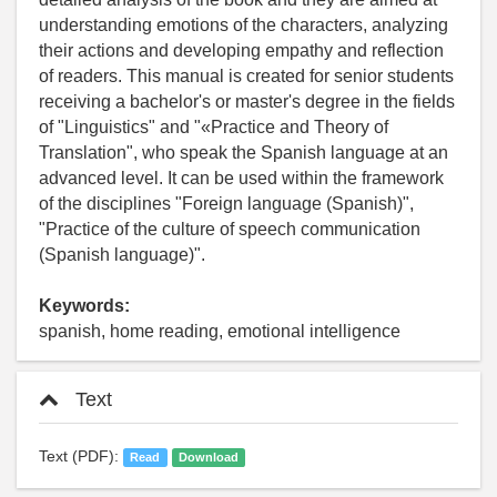
understanding emotions of the characters, analyzing
their actions and developing empathy and reflection
of readers. This manual is created for senior students
receiving a bachelor's or master's degree in the fields
of "Linguistics" and "«Practice and Theory of
Translation", who speak the Spanish language at an
advanced level. It can be used within the framework
of the disciplines "Foreign language (Spanish)",
"Practice of the culture of speech communication
(Spanish language)".
Keywords:
spanish, home reading, emotional intelligence
Text
Text (PDF):
Read
Download