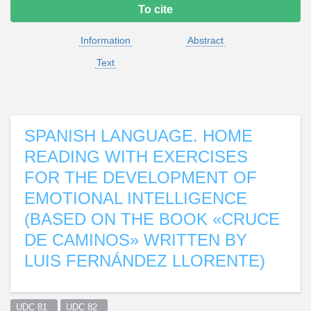
To cite
Information
Abstract
Text
SPANISH LANGUAGE. HOME
READING WITH EXERCISES
FOR THE DEVELOPMENT OF
EMOTIONAL INTELLIGENCE
(BASED ON THE BOOK «CRUCE
DE CAMINOS» WRITTEN BY
LUIS FERNÁNDEZ LLORENTE)
UDC 81  
UDC 82  