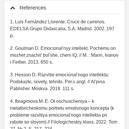
References
1. Luis Fernández Llorente. Cruce de caminos.
EDELSA Grupo Didascalia, S.A. Madrid. 2002. 197
p.
2. Goulman D. Emocional'nyy intellekt. Pochemu on
mozhet znachit' bol'she, chem IQ. // M. : Mann, Ivanov
i Ferber. 2013. 650 s.
3. Hesson D. Razvitie emocional'nogo intellekta:
Podskazki, sovety, tehniki. Per.s angl. // Al'pina
Pablisher. Moskva. 2018. 111 s.
4. Ibragimova M. E. Ot oschuscheniya – k
metaforicheskomu portretu emotivnogo koncepta (k
probleme razvitiya emocional'nogo intellekta pri
rabote so slovom) // Filologicheskiy klass. 2022. Tom
27, № 2. S. 217–224.