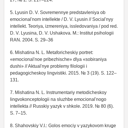
5. Lyusin D. V. Sovremennye predstavleniya ob
emocional'nom intellekte / D. V. Lyusin // Social'nyy
intellekt. Teoriya, izmereniya, issledovaniya / pod red.
D. V. Lyusina, D. V. Ushakova. M.: Institut psihologii
RAN. 2004. S. 29–36
6. Mishatina N. L. Metaforicheskiy portret:
«emocional'noe pribezhische» dlya «sobiraniya
dushi» // Aktual'nye problemy filologii i
pedagogicheskoy lingvistiki. 2015. № 3 (19). S. 122–
131.
7. Mishatina N. L. Instrumentariy metodicheskoy
lingvokonceptologii na sluzhbe emocional'nogo
intellekta // Russkiy yazyk v shkole. 2019. № 80 (6).
S. 7–15.
8. Shahovskiy V.I.: Golos emociy v yazykovom kruge