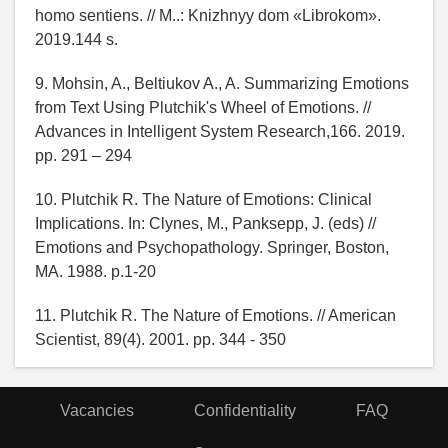
homo sentiens. // M..: Knizhnyy dom «Librokom».
2019.144 s.
9. Mohsin, A., Beltiukov A., A. Summarizing Emotions
from Text Using Plutchik's Wheel of Emotions. //
Advances in Intelligent System Research,166. 2019.
pp. 291 – 294
10. Plutchik R. The Nature of Emotions: Clinical
Implications. In: Clynes, M., Panksepp, J. (eds) //
Emotions and Psychopathology. Springer, Boston,
MA. 1988. p.1-20
11. Plutchik R. The Nature of Emotions. // American
Scientist, 89(4). 2001. pp. 344 - 350
Vacancies
Confidentiality
FAQ