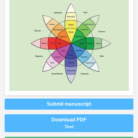
Submit manuscript
Download PDF
Text