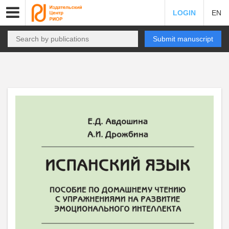
LOGIN
EN
Submit manuscript