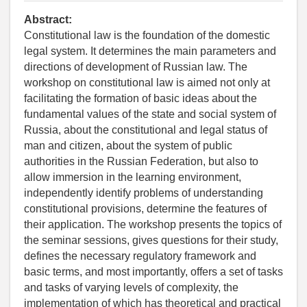
Abstract:
Constitutional law is the foundation of the domestic
legal system. It determines the main parameters and
directions of development of Russian law. The
workshop on constitutional law is aimed not only at
facilitating the formation of basic ideas about the
fundamental values of the state and social system of
Russia, about the constitutional and legal status of
man and citizen, about the system of public
authorities in the Russian Federation, but also to
allow immersion in the learning environment,
independently identify problems of understanding
constitutional provisions, determine the features of
their application. The workshop presents the topics of
the seminar sessions, gives questions for their study,
defines the necessary regulatory framework and
basic terms, and most importantly, offers a set of tasks
and tasks of varying levels of complexity, the
implementation of which has theoretical and practical