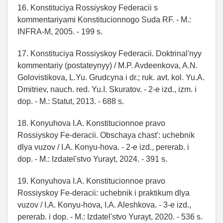
16. Konstituciya Rossiyskoy Federacii s
kommentariyami Konstitucionnogo Suda RF. - M.:
INFRA-M, 2005. - 199 s.
17. Konstituciya Rossiyskoy Federacii. Doktrinal'nyy
kommentariy (postateynyy) / M.P. Avdeenkova, A.N.
Golovistikova, L.Yu. Grudcyna i dr.; ruk. avt. kol. Yu.A.
Dmitriev, nauch. red. Yu.I. Skuratov. - 2-e izd., izm. i
dop. - M.: Statut, 2013. - 688 s.
18. Konyuhova I.A. Konstitucionnoe pravo
Rossiyskoy Fe-deracii. Obschaya chast': uchebnik
dlya vuzov / I.A. Konyu-hova. - 2-e izd., pererab. i
dop. - M.: Izdatel'stvo Yurayt, 2024. - 391 s.
19. Konyuhova I.A. Konstitucionnoe pravo
Rossiyskoy Fe-deracii: uchebnik i praktikum dlya
vuzov / I.A. Konyu-hova, I.A. Aleshkova. - 3-e izd.,
pererab. i dop. - M.: Izdatel'stvo Yurayt, 2020. - 536 s.