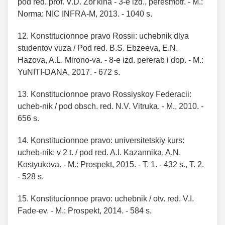
pod red. prof. V.D. Zor'kina - 3-e izd., peresmotr. - M.:
Norma: NIC INFRA-M, 2013. - 1040 s.
12. Konstitucionnoe pravo Rossii: uchebnik dlya
studentov vuza / Pod red. B.S. Ebzeeva, E.N.
Hazova, A.L. Mirono-va. - 8-e izd. pererab i dop. - M.:
YuNITI-DANA, 2017. - 672 s.
13. Konstitucionnoe pravo Rossiyskoy Federacii:
ucheb-nik / pod obsch. red. N.V. Vitruka. - M., 2010. -
656 s.
14. Konstitucionnoe pravo: universitetskiy kurs:
ucheb-nik: v 2 t. / pod red. A.I. Kazannika, A.N.
Kostyukova. - M.: Prospekt, 2015. - T. 1. - 432 s., T. 2.
- 528 s.
15. Konstitucionnoe pravo: uchebnik / otv. red. V.I.
Fade-ev. - M.: Prospekt, 2014. - 584 s.