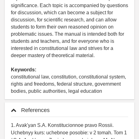
significance. Each topic is accompanied by questions
for discussion, which can become a subject for
discussion, for scientific research, and can allow
students to form their own reasoned opinion on
problematic issues. The manual is intended both for
students and teachers, and for everyone who is
interested in constitutional law and strives for a
deeper mastery of theoretical material.
Keywords:
constitutional law, constitution, constitutional system,
rights and freedoms, federal structure, government
bodies, public authorities, legal education
References
1. Avak'yan S.A. Konstitucionnoe pravo Rossii.
Uchebnyy kurs: uchebnoe posobie: v 2 tomah. Tom 1