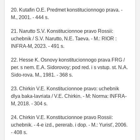
20. Kutafin O.E. Predmet konstitucionnogo prava. -
M., 2001. - 444 s.
21. Narutto S.V. Konstitucionnoe pravo Rossii:
uchebnik / S.V. Narutto, N.E. Taeva. - M.: RIOR :
INFRA-M, 2023. - 491 s.
22. Hesse K. Osnovy konstitucionnogo prava FRG /
per. s nem. E.A. Sidorovoy; pod red. i s vstup. st. N.A.
Sido-rova. M., 1981. - 368 s.
23. Chirkin V.E. Konstitucionnoe pravo: uchebnik
dlya baka-lavriata / V.E. Chirkin. - M: Norma: INFRA-
M, 2018. - 304 s.
24. Chirkin V.E. Konstitucionnoe pravo Rossii:
uchebnik. - 4-e izd., pererab. i dop. - M.: Yurist', 2006.
- 408 s.