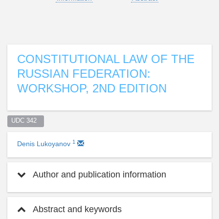
CONSTITUTIONAL LAW OF THE
RUSSIAN FEDERATION:
WORKSHOP, 2ND EDITION
UDC 342  
1
Denis Lukoyanov
Author and publication information
Abstract and keywords