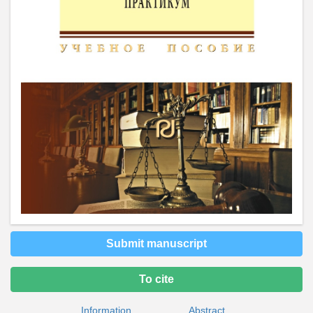
Submit manuscript
To cite
Information
Abstract