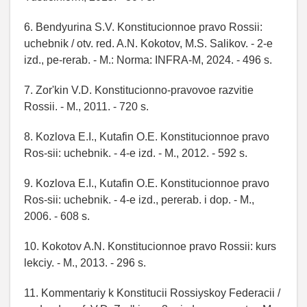
6. Bendyurina S.V. Konstitucionnoe pravo Rossii:
uchebnik / otv. red. A.N. Kokotov, M.S. Salikov. - 2-e
izd., pe-rerab. - M.: Norma: INFRA-M, 2024. - 496 s.
7. Zor'kin V.D. Konstitucionno-pravovoe razvitie
Rossii. - M., 2011. - 720 s.
8. Kozlova E.I., Kutafin O.E. Konstitucionnoe pravo
Ros-sii: uchebnik. - 4-e izd. - M., 2012. - 592 s.
9. Kozlova E.I., Kutafin O.E. Konstitucionnoe pravo
Ros-sii: uchebnik. - 4-e izd., pererab. i dop. - M.,
2006. - 608 s.
10. Kokotov A.N. Konstitucionnoe pravo Rossii: kurs
lekciy. - M., 2013. - 296 s.
11. Kommentariy k Konstitucii Rossiyskoy Federacii /