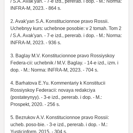
/ S.A. Avak'yan. - 7-e izd., pererab. i dop. - M.: Norma:
INFRA-M, 2023. - 864 s.
2. Avak'yan S.A. Konstitucionnoe pravo Rossii.
Uchebnyy kurs: uchebnoe posobie: v 2 tomah. Tom 2
/ S.A. Avak'yan. - 7-e izd., pererab. i dop. - M.: Norma:
INFRA-M, 2023. - 936 s.
3. Baglay M.V. Konstitucionnoe pravo Rossiyskoy
Federa-cii: uchebnik / M.V. Baglay. - 14-e izd., izm. i
dop. - M.: Norma: INFRA-M, 2023. - 704 s.
4. Barhatova E.Yu. Kommentariy k Konstitucii
Rossiyskoy Federacii: novaya redakciya
(postateynyy). - 3-e izd., pererab. i dop. - M.:
Prospekt, 2020. - 256 s.
5. Bezrukov A.V. Konstitucionnoe pravo Rossii:
ucheb. poso-bie. - 3-e izd., pererab. i dop. - M.:
Yusticinform, 2015. - 304 s.