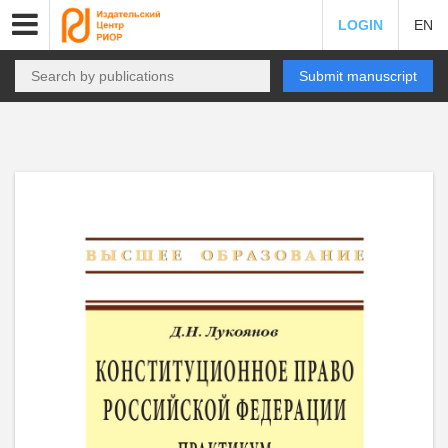
LOGIN
EN
Submit manuscript