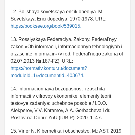
12. Bol'shaya sovetskaya enciklopediya. M.:
Sovetskaya Enciklopediya, 1970-1978. URL:
https://booksee.org/book/539015.
13. Rossiyskaya Federaciya. Zakony. Federal'nyy
zakon «Ob informacii, informacionnyh tehnologiyah i
o zaschite informacii» (v red. Federal'nogo zakona ot
02.07.2013 № 187-FZ). URL:
https://normativ.kontur.ru/document?
moduleId=1&documentId=403674.
14. Informacionnaya bezopasnost' i zaschita
informacii v cifrovoy ekonomike: elementy teorii i
testovye zadaniya: uchebnoe posobie / I.D.O.
Alekperov, V.V. Khramov, A.A. Gorbacheva i dr.
Rostov-na-Donu: YuU (IUBiP), 2020. 114 s.
15. Viner N. Kibernetika i obschestvo. M.: AST, 2019.