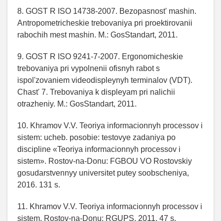
8. GOST R ISO 14738-2007. Bezopasnost' mashin.
Antropometricheskie trebovaniya pri proektirovanii
rabochih mest mashin. M.: GosStandart, 2011.
9. GOST R ISO 9241-7-2007. Ergonomicheskie
trebovaniya pri vypolnenii ofisnyh rabot s
ispol'zovaniem videodispleynyh terminalov (VDT).
Chast' 7. Trebovaniya k displeyam pri nalichii
otrazheniy. M.: GosStandart, 2011.
10. Khramov V.V. Teoriya informacionnyh processov i
sistem: ucheb. posobie: testovye zadaniya po
discipline «Teoriya informacionnyh processov i
sistem». Rostov-na-Donu: FGBOU VO Rostovskiy
gosudarstvennyy universitet putey soobscheniya,
2016. 131 s.
11. Khramov V.V. Teoriya informacionnyh processov i
sistem. Rostov-na-Donu: RGUPS, 2011. 47 s.