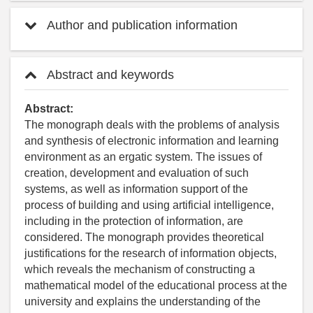
Author and publication information
Abstract and keywords
Abstract:
The monograph deals with the problems of analysis
and synthesis of electronic information and learning
environment as an ergatic system. The issues of
creation, development and evaluation of such
systems, as well as information support of the
process of building and using artificial intelligence,
including in the protection of information, are
considered. The monograph provides theoretical
justifications for the research of information objects,
which reveals the mechanism of constructing a
mathematical model of the educational process at the
university and explains the understanding of the