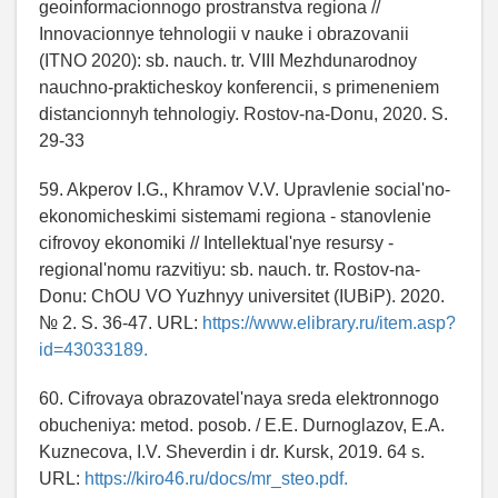
geoinformacionnogo prostranstva regiona //
Innovacionnye tehnologii v nauke i obrazovanii
(ITNO 2020): sb. nauch. tr. VIII Mezhdunarodnoy
nauchno-prakticheskoy konferencii, s primeneniem
distancionnyh tehnologiy. Rostov-na-Donu, 2020. S.
29-33
59. Akperov I.G., Khramov V.V. Upravlenie social'no-
ekonomicheskimi sistemami regiona - stanovlenie
cifrovoy ekonomiki // Intellektual'nye resursy -
regional'nomu razvitiyu: sb. nauch. tr. Rostov-na-
Donu: ChOU VO Yuzhnyy universitet (IUBiP). 2020.
№ 2. S. 36-47. URL:
https://www.elibrary.ru/item.asp?
id=43033189.
60. Cifrovaya obrazovatel'naya sreda elektronnogo
obucheniya: metod. posob. / E.E. Durnoglazov, E.A.
Kuznecova, I.V. Sheverdin i dr. Kursk, 2019. 64 s.
URL:
https://kiro46.ru/docs/mr_steo.pdf.