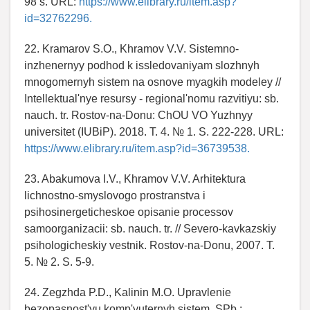
98 s. URL:
https://www.elibrary.ru/item.asp?
id=32762296.
22. Kramarov S.O., Khramov V.V. Sistemno-
inzhenernyy podhod k issledovaniyam slozhnyh
mnogomernyh sistem na osnove myagkih modeley //
Intellektual'nye resursy - regional'nomu razvitiyu: sb.
nauch. tr. Rostov-na-Donu: ChOU VO Yuzhnyy
universitet (IUBiP). 2018. T. 4. № 1. S. 222-228. URL:
https://www.elibrary.ru/item.asp?id=36739538.
23. Abakumova I.V., Khramov V.V. Arhitektura
lichnostno-smyslovogo prostranstva i
psihosinergeticheskoe opisanie processov
samoorganizacii: sb. nauch. tr. // Severo-kavkazskiy
psihologicheskiy vestnik. Rostov-na-Donu, 2007. T.
5. № 2. S. 5-9.
24. Zegzhda P.D., Kalinin M.O. Upravlenie
bezopasnost'yu komp'yuternyh sistem. SPb.: