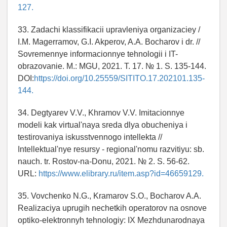
127.
33. Zadachi klassifikacii upravleniya organizaciey /
I.M. Magerramov, G.I. Akperov, A.A. Bocharov i dr. //
Sovremennye informacionnye tehnologii i IT-
obrazovanie. M.: MGU, 2021. T. 17. № 1. S. 135-144.
DOI:
https://doi.org/10.25559/SITITO.17.202101.135-
144.
34. Degtyarev V.V., Khramov V.V. Imitacionnye
modeli kak virtual'naya sreda dlya obucheniya i
testirovaniya iskusstvennogo intellekta //
Intellektual'nye resursy - regional'nomu razvitiyu: sb.
nauch. tr. Rostov-na-Donu, 2021. № 2. S. 56-62.
URL:
https://www.elibrary.ru/item.asp?id=46659129.
35. Vovchenko N.G., Kramarov S.O., Bocharov A.A.
Realizaciya uprugih nechetkih operatorov na osnove
optiko-elektronnyh tehnologiy: IX Mezhdunarodnaya