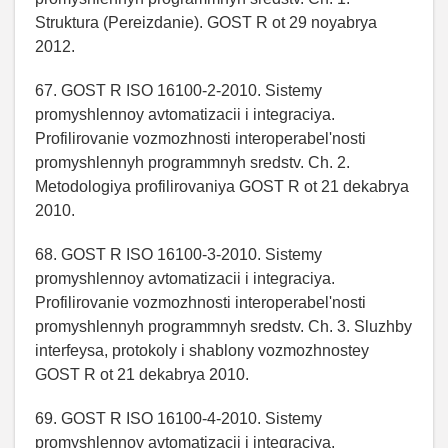
Struktura (Pereizdanie). GOST R ot 29 noyabrya
2012.
67. GOST R ISO 16100-2-2010. Sistemy
promyshlennoy avtomatizacii i integraciya.
Profilirovanie vozmozhnosti interoperabel'nosti
promyshlennyh programmnyh sredstv. Ch. 2.
Metodologiya profilirovaniya GOST R ot 21 dekabrya
2010.
68. GOST R ISO 16100-3-2010. Sistemy
promyshlennoy avtomatizacii i integraciya.
Profilirovanie vozmozhnosti interoperabel'nosti
promyshlennyh programmnyh sredstv. Ch. 3. Sluzhby
interfeysa, protokoly i shablony vozmozhnostey
GOST R ot 21 dekabrya 2010.
69. GOST R ISO 16100-4-2010. Sistemy
promyshlennoy avtomatizacii i integraciya.