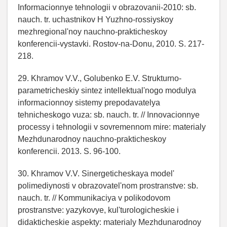
Informacionnye tehnologii v obrazovanii-2010: sb.
nauch. tr. uchastnikov H Yuzhno-rossiyskoy
mezhregional'noy nauchno-prakticheskoy
konferencii-vystavki. Rostov-na-Donu, 2010. S. 217-
218.
29. Khramov V.V., Golubenko E.V. Strukturno-
parametricheskiy sintez intellektual'nogo modulya
informacionnoy sistemy prepodavatelya
tehnicheskogo vuza: sb. nauch. tr. // Innovacionnye
processy i tehnologii v sovremennom mire: materialy
Mezhdunarodnoy nauchno-prakticheskoy
konferencii. 2013. S. 96-100.
30. Khramov V.V. Sinergeticheskaya model'
polimediynosti v obrazovatel'nom prostranstve: sb.
nauch. tr. // Kommunikaciya v polikodovom
prostranstve: yazykovye, kul'turologicheskie i
didakticheskie aspekty: materialy Mezhdunarodnoy