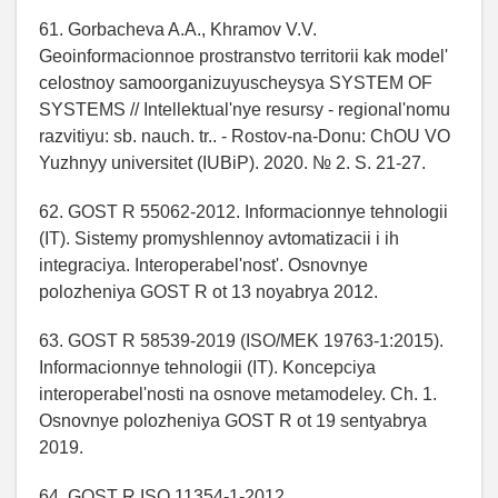
61. Gorbacheva A.A., Khramov V.V.
Geoinformacionnoe prostranstvo territorii kak model'
celostnoy samoorganizuyuscheysya SYSTEM OF
SYSTEMS // Intellektual'nye resursy - regional'nomu
razvitiyu: sb. nauch. tr.. - Rostov-na-Donu: ChOU VO
Yuzhnyy universitet (IUBiP). 2020. № 2. S. 21-27.
62. GOST R 55062-2012. Informacionnye tehnologii
(IT). Sistemy promyshlennoy avtomatizacii i ih
integraciya. Interoperabel'nost'. Osnovnye
polozheniya GOST R ot 13 noyabrya 2012.
63. GOST R 58539-2019 (ISO/MEK 19763-1:2015).
Informacionnye tehnologii (IT). Koncepciya
interoperabel'nosti na osnove metamodeley. Ch. 1.
Osnovnye polozheniya GOST R ot 19 sentyabrya
2019.
64. GOST R ISO 11354-1-2012.