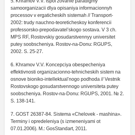
5. Khramov V.V. Ispol'zovanie paradigmy
samoorganizacii dlya opisaniya informacionnyh
processov v ergaticheskih sistemah // Transport-
2002: trudy nauchno-teoreticheskoy konferencii
professorsko-prepodavatel'skogo sostava. V 3 ch.
MPS RF, Rostovskiy gosudarstvennyy universitet
putey soobscheniya. Rostov-na-Donu: RGUPS,
2002. S. 25-27.
6. Khramov V.V. Koncepciya obespecheniya
effektivnosti organizacionno-tehnicheskih sistem na
osnove bioniko-intellektual'nogo podhoda // Vestnik
Rostovskogo gosudarstvennogo universiteta putey
soobscheniya. Rostov-na-Donu: RGUPS, 2001. № 2.
S. 138-141.
7. GOST 26387-84. Sistema «Chelovek - mashina».
Terminy i opredeleniya (s izmeneniyami ot
07.01.2006). M.: GosStandart, 2011.