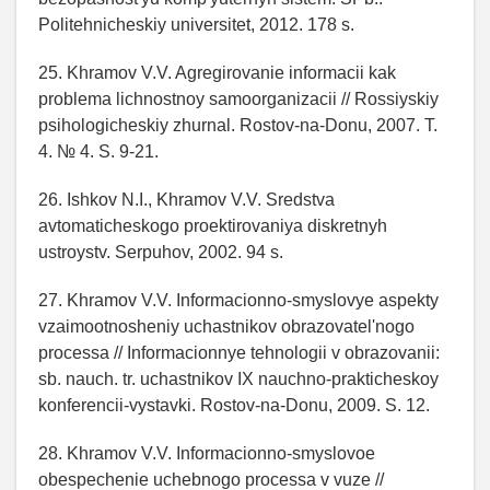
Politehnicheskiy universitet, 2012. 178 s.
25. Khramov V.V. Agregirovanie informacii kak
problema lichnostnoy samoorganizacii // Rossiyskiy
psihologicheskiy zhurnal. Rostov-na-Donu, 2007. T.
4. № 4. S. 9-21.
26. Ishkov N.I., Khramov V.V. Sredstva
avtomaticheskogo proektirovaniya diskretnyh
ustroystv. Serpuhov, 2002. 94 s.
27. Khramov V.V. Informacionno-smyslovye aspekty
vzaimootnosheniy uchastnikov obrazovatel'nogo
processa // Informacionnye tehnologii v obrazovanii:
sb. nauch. tr. uchastnikov IX nauchno-prakticheskoy
konferencii-vystavki. Rostov-na-Donu, 2009. S. 12.
28. Khramov V.V. Informacionno-smyslovoe
obespechenie uchebnogo processa v vuze //