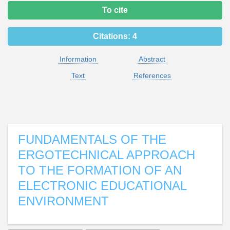
To cite
Citations:
4
Information
Abstract
Text
References
FUNDAMENTALS OF THE
ERGOTECHNICAL APPROACH
TO THE FORMATION OF AN
ELECTRONIC EDUCATIONAL
ENVIRONMENT