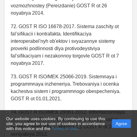
vozmozhnostey (Pereizdanie) GOST R ot 26
noyabrya 2014.
72. GOST R ISO 16678-2017. Sistema zaschity ot
fal'sifikacii i kontrafakta. Identifikaciya
interoperabel'nyh ob'ektov i svyazannye sistemy
proverki podlinnosti dlya protivodeystviya
fal'sifikaciyam i nezakonnoy torgovle GOST R ot 7
noyabrya 2017.
73. GOST R ISO/MEK 25066-2019. Sistemnaya i
programmnaya inzheneriya. Trebovaniya i ocenka
kachestva sistem i programmnogo obespecheniya.
GOST R ot 01.01.2021.
74. GOST R ISO/MEK 29361-2012. Informacionnaya
Our website uses cookies. By continuing to use this
tehnologiya (IT). Interoperabel'nost' setevyh uslug.
site, you agree to our use of cookies in accordance
Agree
Bazovyy profil' WS-1. Versiya 1.1 GOST R ot 24
with this notice and the
Terms of Use
.
sentyabrya 2012.