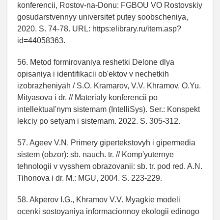
konferencii, Rostov-na-Donu: FGBOU VO Rostovskiy
gosudarstvennyy universitet putey soobscheniya,
2020. S. 74-78. URL: https:elibrary.ru/item.asp?
id=44058363.
56. Metod formirovaniya reshetki Delone dlya
opisaniya i identifikacii ob'ektov v nechetkih
izobrazheniyah / S.O. Kramarov, V.V. Khramov, O.Yu.
Mityasova i dr. // Materialy konferencii po
intellektual'nym sistemam (IntelliSys). Ser.: Konspekt
lekciy po setyam i sistemam. 2022. S. 305-312.
57. Ageev V.N. Primery gipertekstovyh i gipermedia
sistem (obzor): sb. nauch. tr. // Komp'yuternye
tehnologii v vysshem obrazovanii: sb. tr. pod red. A.N.
Tihonova i dr. M.: MGU, 2004. S. 223-229.
58. Akperov I.G., Khramov V.V. Myagkie modeli
ocenki sostoyaniya informacionnoy ekologii edinogo