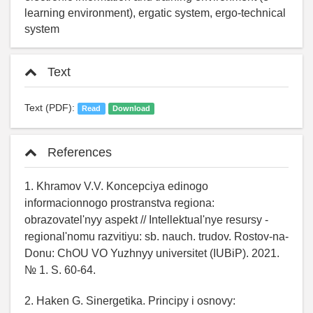
learning environment), ergatic system, ergo-technical
system
Text
Text (PDF):
Read
Download
References
1. Khramov V.V. Koncepciya edinogo
informacionnogo prostranstva regiona:
obrazovatel'nyy aspekt // Intellektual'nye resursy -
regional'nomu razvitiyu: sb. nauch. trudov. Rostov-na-
Donu: ChOU VO Yuzhnyy universitet (IUBiP). 2021.
№ 1. S. 60-64.
2. Haken G. Sinergetika. Principy i osnovy: