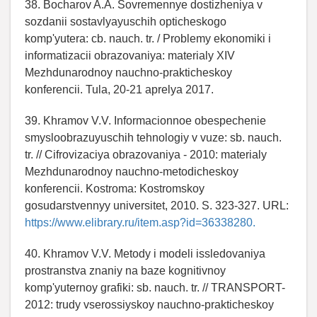
38. Bocharov A.A. Sovremennye dostizheniya v
sozdanii sostavlyayuschih opticheskogo
komp'yutera: cb. nauch. tr. / Problemy ekonomiki i
informatizacii obrazovaniya: materialy XIV
Mezhdunarodnoy nauchno-prakticheskoy
konferencii. Tula, 20-21 aprelya 2017.
39. Khramov V.V. Informacionnoe obespechenie
smysloobrazuyuschih tehnologiy v vuze: sb. nauch.
tr. // Cifrovizaciya obrazovaniya - 2010: materialy
Mezhdunarodnoy nauchno-metodicheskoy
konferencii. Kostroma: Kostromskoy
gosudarstvennyy universitet, 2010. S. 323-327. URL:
https://www.elibrary.ru/item.asp?id=36338280.
40. Khramov V.V. Metody i modeli issledovaniya
prostranstva znaniy na baze kognitivnoy
komp'yuternoy grafiki: sb. nauch. tr. // TRANSPORT-
2012: trudy vserossiyskoy nauchno-prakticheskoy