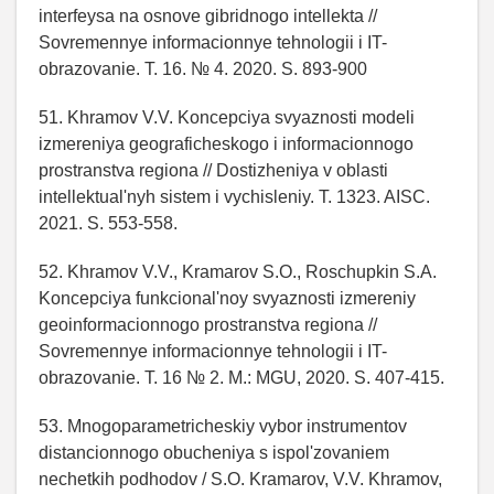
interfeysa na osnove gibridnogo intellekta //
Sovremennye informacionnye tehnologii i IT-
obrazovanie. T. 16. № 4. 2020. S. 893-900
51. Khramov V.V. Koncepciya svyaznosti modeli
izmereniya geograficheskogo i informacionnogo
prostranstva regiona // Dostizheniya v oblasti
intellektual'nyh sistem i vychisleniy. T. 1323. AISC.
2021. S. 553-558.
52. Khramov V.V., Kramarov S.O., Roschupkin S.A.
Koncepciya funkcional'noy svyaznosti izmereniy
geoinformacionnogo prostranstva regiona //
Sovremennye informacionnye tehnologii i IT-
obrazovanie. T. 16 № 2. M.: MGU, 2020. S. 407-415.
53. Mnogoparametricheskiy vybor instrumentov
distancionnogo obucheniya s ispol'zovaniem
nechetkih podhodov / S.O. Kramarov, V.V. Khramov,