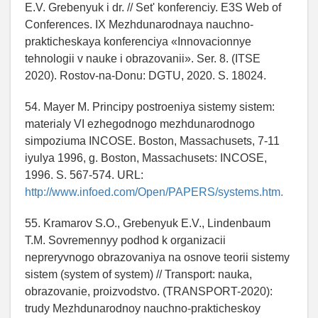
E.V. Grebenyuk i dr. // Set' konferenciy. E3S Web of
Conferences. IX Mezhdunarodnaya nauchno-
prakticheskaya konferenciya «Innovacionnye
tehnologii v nauke i obrazovanii». Ser. 8. (ITSE
2020). Rostov-na-Donu: DGTU, 2020. S. 18024.
54. Mayer M. Principy postroeniya sistemy sistem:
materialy VI ezhegodnogo mezhdunarodnogo
simpoziuma INCOSE. Boston, Massachusets, 7-11
iyulya 1996, g. Boston, Massachusets: INCOSE,
1996. S. 567-574. URL:
http://www.infoed.com/Open/PAPERS/systems.htm.
55. Kramarov S.O., Grebenyuk E.V., Lindenbaum
T.M. Sovremennyy podhod k organizacii
nepreryvnogo obrazovaniya na osnove teorii sistemy
sistem (system of system) // Transport: nauka,
obrazovanie, proizvodstvo. (TRANSPORT-2020):
trudy Mezhdunarodnoy nauchno-prakticheskoy