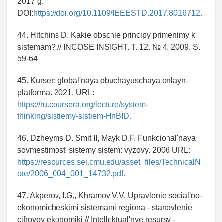
2017 g.
DOI:
https://doi.org/10.1109/IEEESTD.2017.8016712.
44. Hitchins D. Kakie obschie principy primenimy k
sistemam? // INCOSE INSIGHT. T. 12. № 4. 2009. S.
59-64
45. Kurser: global'naya obuchayuschaya onlayn-
platforma. 2021. URL:
https://ru.coursera.org/lecture/system-
thinking/sistiemy-sistiem-HnBID.
46. Dzheyms D. Smit II, Mayk D.F. Funkcional'naya
sovmestimost' sistemy sistem: vyzovy. 2006 URL:
https://resources.sei.cmu.edu/asset_files/TechnicalN
ote/2006_004_001_14732.pdf.
47. Akperov, I.G., Khramov V.V. Upravlenie social'no-
ekonomicheskimi sistemami regiona - stanovlenie
cifrovoy ekonomiki // Intellektual'nye resursy -