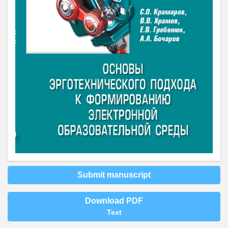
Submit manuscript
Download PDF
Text