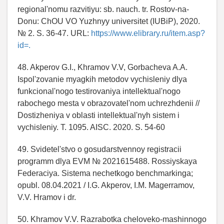
regional'nomu razvitiyu: sb. nauch. tr. Rostov-na-
Donu: ChOU VO Yuzhnyy universitet (IUBiP), 2020.
№ 2. S. 36-47. URL:
https://www.elibrary.ru/item.asp?
id=.
48. Akperov G.I., Khramov V.V, Gorbacheva A.A.
Ispol'zovanie myagkih metodov vychisleniy dlya
funkcional'nogo testirovaniya intellektual'nogo
rabochego mesta v obrazovatel'nom uchrezhdenii //
Dostizheniya v oblasti intellektual'nyh sistem i
vychisleniy. T. 1095. AISC. 2020. S. 54-60
49. Svidetel'stvo o gosudarstvennoy registracii
programm dlya EVM № 2021615488. Rossiyskaya
Federaciya. Sistema nechetkogo benchmarkinga;
opubl. 08.04.2021 / I.G. Akperov, I.M. Magerramov,
V.V. Hramov i dr.
50. Khramov V.V. Razrabotka cheloveko-mashinnogo