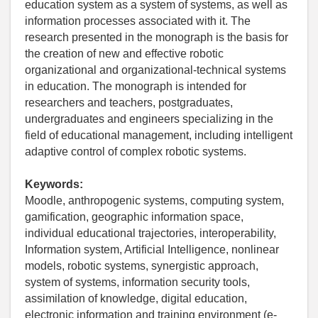
education system as a system of systems, as well as
information processes associated with it. The
research presented in the monograph is the basis for
the creation of new and effective robotic
organizational and organizational-technical systems
in education. The monograph is intended for
researchers and teachers, postgraduates,
undergraduates and engineers specializing in the
field of educational management, including intelligent
adaptive control of complex robotic systems.
Keywords:
Moodle, anthropogenic systems, computing system,
gamification, geographic information space,
individual educational trajectories, interoperability,
Information system, Artificial Intelligence, nonlinear
models, robotic systems, synergistic approach,
system of systems, information security tools,
assimilation of knowledge, digital education,
electronic information and training environment (e-