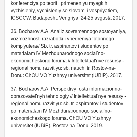
konferenciya po teorii i primeneniyu myagkih
vychisleniy, vychisleniy so slovami i vospriyatiem,
ICSCCW. Budapesht, Vengriya, 24-25 avgusta 2017.
36. Bocharov A.A. Analiz sovremennogo sostoyaniya,
vozmozhnosti razrabotki i vnedreniya fotonnogo
komp'yutera// Sb. tr. aspirantov i studentov po
materialam IV Mezhdunarodnogo social'no-
ekonomicheskogo foruma // Intellektual'nye resursy -
regional'nomu razvitiyu: sb. nauch. tr. Rostov-na-
Donu: ChOU VO Yuzhnyy universitet (IUBiP). 2017.
37. Bocharov A.A. Perspektivy rosta informacionno-
obrazovatel'nyh tehnologiy // Intellektual'nye resursy -
regional'nomu razvitiyu: sb. tr. aspirantov i studentov
po materialam IV Mezhdunarodnogo social'no-
ekonomicheskogo foruma. ChOU VO Yuzhnyy
universitet (IUBiP). Rostov-na-Donu, 2019.