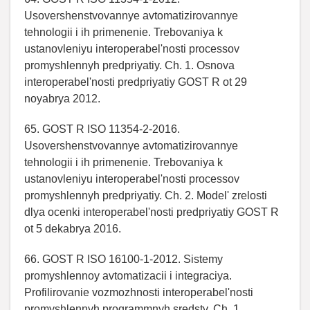
Usovershenstvovannye avtomatizirovannye
tehnologii i ih primenenie. Trebovaniya k
ustanovleniyu interoperabel'nosti processov
promyshlennyh predpriyatiy. Ch. 1. Osnova
interoperabel'nosti predpriyatiy GOST R ot 29
noyabrya 2012.
65. GOST R ISO 11354-2-2016.
Usovershenstvovannye avtomatizirovannye
tehnologii i ih primenenie. Trebovaniya k
ustanovleniyu interoperabel'nosti processov
promyshlennyh predpriyatiy. Ch. 2. Model' zrelosti
dlya ocenki interoperabel'nosti predpriyatiy GOST R
ot 5 dekabrya 2016.
66. GOST R ISO 16100-1-2012. Sistemy
promyshlennoy avtomatizacii i integraciya.
Profilirovanie vozmozhnosti interoperabel'nosti
promyshlennyh programmnyh sredstv. Ch. 1.