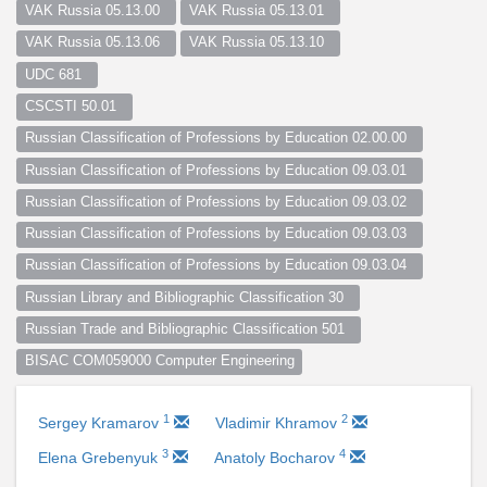
VAK Russia 05.13.00  
VAK Russia 05.13.01  
VAK Russia 05.13.06  
VAK Russia 05.13.10  
UDC 681  
CSCSTI 50.01  
Russian Classification of Professions by Education 02.00.00  
Russian Classification of Professions by Education 09.03.01  
Russian Classification of Professions by Education 09.03.02  
Russian Classification of Professions by Education 09.03.03  
Russian Classification of Professions by Education 09.03.04  
Russian Library and Bibliographic Classification 30  
Russian Trade and Bibliographic Classification 501  
BISAC COM059000 Computer Engineering
1
2
Sergey Kramarov
Vladimir Khramov
3
4
Elena Grebenyuk
Anatoly Bocharov