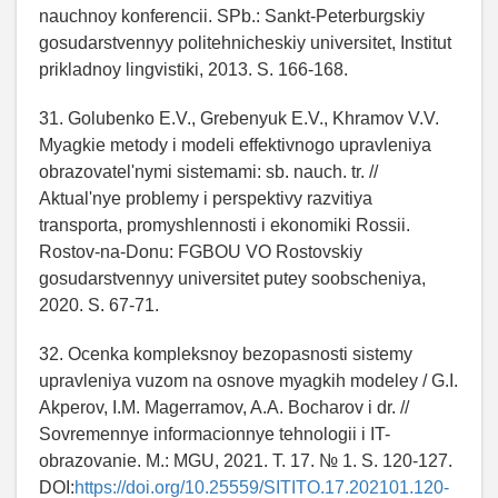
nauchnoy konferencii. SPb.: Sankt-Peterburgskiy
gosudarstvennyy politehnicheskiy universitet, Institut
prikladnoy lingvistiki, 2013. S. 166-168.
31. Golubenko E.V., Grebenyuk E.V., Khramov V.V.
Myagkie metody i modeli effektivnogo upravleniya
obrazovatel'nymi sistemami: sb. nauch. tr. //
Aktual'nye problemy i perspektivy razvitiya
transporta, promyshlennosti i ekonomiki Rossii.
Rostov-na-Donu: FGBOU VO Rostovskiy
gosudarstvennyy universitet putey soobscheniya,
2020. S. 67-71.
32. Ocenka kompleksnoy bezopasnosti sistemy
upravleniya vuzom na osnove myagkih modeley / G.I.
Akperov, I.M. Magerramov, A.A. Bocharov i dr. //
Sovremennye informacionnye tehnologii i IT-
obrazovanie. M.: MGU, 2021. T. 17. № 1. S. 120-127.
DOI:
https://doi.org/10.25559/SITITO.17.202101.120-