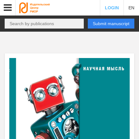
LOGIN
EN
Submit manuscript