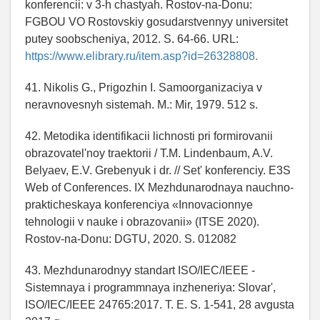
konferencii: v 3-h chastyah. Rostov-na-Donu:
FGBOU VO Rostovskiy gosudarstvennyy universitet
putey soobscheniya, 2012. S. 64-66. URL:
https://www.elibrary.ru/item.asp?id=26328808.
41. Nikolis G., Prigozhin I. Samoorganizaciya v
neravnovesnyh sistemah. M.: Mir, 1979. 512 s.
42. Metodika identifikacii lichnosti pri formirovanii
obrazovatel'noy traektorii / T.M. Lindenbaum, A.V.
Belyaev, E.V. Grebenyuk i dr. // Set' konferenciy. E3S
Web of Conferences. IX Mezhdunarodnaya nauchno-
prakticheskaya konferenciya «Innovacionnye
tehnologii v nauke i obrazovanii» (ITSE 2020).
Rostov-na-Donu: DGTU, 2020. S. 012082
43. Mezhdunarodnyy standart ISO/IEC/IEEE -
Sistemnaya i programmnaya inzheneriya: Slovar',
ISO/IEC/IEEE 24765:2017. T. E. S. 1-541, 28 avgusta