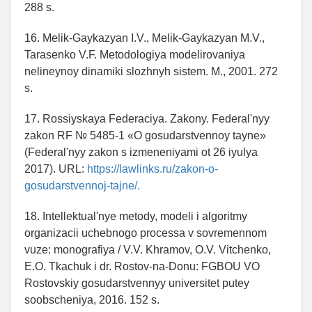
288 s.
16. Melik-Gaykazyan I.V., Melik-Gaykazyan M.V.,
Tarasenko V.F. Metodologiya modelirovaniya
nelineynoy dinamiki slozhnyh sistem. M., 2001. 272
s.
17. Rossiyskaya Federaciya. Zakony. Federal'nyy
zakon RF № 5485-1 «O gosudarstvennoy tayne»
(Federal'nyy zakon s izmeneniyami ot 26 iyulya
2017). URL:
https://lawlinks.ru/zakon-o-
gosudarstvennoj-tajne/.
18. Intellektual'nye metody, modeli i algoritmy
organizacii uchebnogo processa v sovremennom
vuze: monografiya / V.V. Khramov, O.V. Vitchenko,
E.O. Tkachuk i dr. Rostov-na-Donu: FGBOU VO
Rostovskiy gosudarstvennyy universitet putey
soobscheniya, 2016. 152 s.