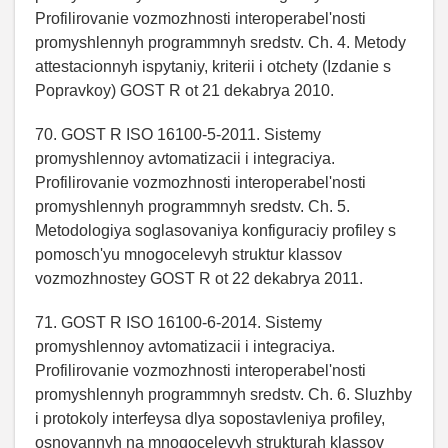
Profilirovanie vozmozhnosti interoperabel'nosti
promyshlennyh programmnyh sredstv. Ch. 4. Metody
attestacionnyh ispytaniy, kriterii i otchety (Izdanie s
Popravkoy) GOST R ot 21 dekabrya 2010.
70. GOST R ISO 16100-5-2011. Sistemy
promyshlennoy avtomatizacii i integraciya.
Profilirovanie vozmozhnosti interoperabel'nosti
promyshlennyh programmnyh sredstv. Ch. 5.
Metodologiya soglasovaniya konfiguraciy profiley s
pomosch'yu mnogocelevyh struktur klassov
vozmozhnostey GOST R ot 22 dekabrya 2011.
71. GOST R ISO 16100-6-2014. Sistemy
promyshlennoy avtomatizacii i integraciya.
Profilirovanie vozmozhnosti interoperabel'nosti
promyshlennyh programmnyh sredstv. Ch. 6. Sluzhby
i protokoly interfeysa dlya sopostavleniya profiley,
osnovannyh na mnogocelevyh strukturah klassov