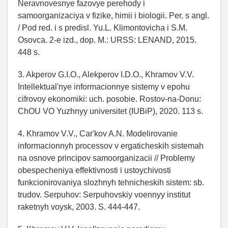
Neravnovesnye fazovye perehody i
samoorganizaciya v fizike, himii i biologii. Per. s angl.
/ Pod red. i s predisl. Yu.L. Klimontovicha i S.M.
Osovca. 2-e izd., dop. M.: URSS: LENAND, 2015.
448 s.
3. Akperov G.I.O., Alekperov I.D.O., Khramov V.V.
Intellektual'nye informacionnye sistemy v epohu
cifrovoy ekonomiki: uch. posobie. Rostov-na-Donu:
ChOU VO Yuzhnyy universitet (IUBiP), 2020. 113 s.
4. Khramov V.V., Car'kov A.N. Modelirovanie
informacionnyh processov v ergaticheskih sistemah
na osnove principov samoorganizacii // Problemy
obespecheniya effektivnosti i ustoychivosti
funkcionirovaniya slozhnyh tehnicheskih sistem: sb.
trudov. Serpuhov: Serpuhovskiy voennyy institut
raketnyh voysk, 2003. S. 444-447.