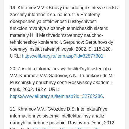
19. Khramov V.V. Osnovy metodologii sinteza sredstv
zaschity informacii: sb. nauch. tr. // Problemy
obespecheniya effektivnosti i ustoychivosti
funkcionirovaniya slozhnyh tehnicheskih sistem:
materialy HHI Mezhvedomstvennoy nauchno-
tehnicheskoy konferencii. Serpuhov: Serpuhovskiy
voennyy institut raketnyh voysk, 2002. S. 115-120.
URL:
https://elibrary.ru/item.asp?id=32877301.
20. Zaschita informacii v vychislitel'nyh sistemah /
V.V. Khramov, V.V. Sadovov, A.N. Trubnikov i dr. M.:
Puschinskiy nauchnyy centr Rossiyskoy akademii
nauk, 2002. 192 c. URL:
https://www.elibrary.ru/item.asp?id=32762286.
21. Khramov V.V., Gvozdev D.S. Intellektual'nye
informacionnye sistemy: intellektual'nyy analiz
dannyh: uchebnoe posobie. Rostov-na-Donu, 2012.