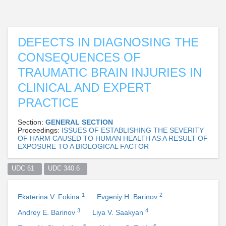
DEFECTS IN DIAGNOSING THE
CONSEQUENCES OF
TRAUMATIC BRAIN INJURIES IN
CLINICAL AND EXPERT
PRACTICE
Section:
GENERAL SECTION
Proceedings:
ISSUES OF ESTABLISHING THE SEVERITY
OF HARM CAUSED TO HUMAN HEALTH AS A RESULT OF
EXPOSURE TO A BIOLOGICAL FACTOR
UDC 61  
UDC 340.6  
1
2
Ekaterina V. Fokina
Evgeniy H. Barinov
3
4
Andrey E. Barinov
Liya V. Saakyan
5
6