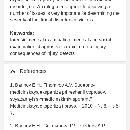
disorder, etc. An integrated approach to solving a
number of issues is very important for determining the
severity of functional disorders of victims.
Keywords:
forensic medical examination, medical and social
examination, diagnosis of craniocerebral injury,
consequences of injury, defects.
References
1. Barinov E.H., Tihomirov A.V. Sudebno-
medicinskaya ekspertiza pri reshenii voprosov,
svyazannyh s «medicinskimi» sporami//
Medicinskaya ekspertiza i pravo. – 2010. - № 6. – s.5-
7.
2. Barinov E.H., Gecmanova I.V., Pozdeev A.R.