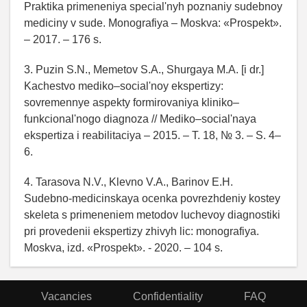
Praktika primeneniya special'nyh poznaniy sudebnoy
mediciny v sude. Monografiya – Moskva: «Prospekt».
– 2017. – 176 s.
3. Puzin S.N., Memetov S.A., Shurgaya M.A. [i dr.]
Kachestvo mediko–social'noy ekspertizy:
sovremennye aspekty formirovaniya kliniko–
funkcional'nogo diagnoza // Mediko–social'naya
ekspertiza i reabilitaciya – 2015. – T. 18, № 3. – S. 4–
6.
4. Tarasova N.V., Klevno V.A., Barinov E.H.
Sudebno-medicinskaya ocenka povrezhdeniy kostey
skeleta s primeneniem metodov luchevoy diagnostiki
pri provedenii ekspertizy zhivyh lic: monografiya.
Moskva, izd. «Prospekt». - 2020. – 104 s.
Vacancies
Confidentiality
FAQ