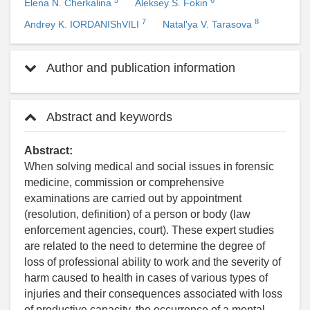
Elena N. Cherkalina
Aleksey S. Fokin
7
8
Andrey K. IORDANIShVILI
Natal'ya V. Tarasova
Author and publication information
Abstract and keywords
Abstract:
When solving medical and social issues in forensic
medicine, commission or comprehensive
examinations are carried out by appointment
(resolution, definition) of a person or body (law
enforcement agencies, court). These expert studies
are related to the need to determine the degree of
loss of professional ability to work and the severity of
harm caused to health in cases of various types of
injuries and their consequences associated with loss
of productive capacity, the occurrence of a mental