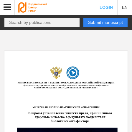
LOGIN
EN
Submit manuscript