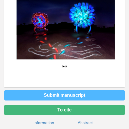
Submit manuscript
To cite
Information
Abstract