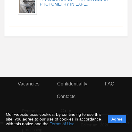
PHOTOMETRY IN EXPE...
Vacancies
Confidentiality
FAQ
Contacts
© rior
Personal
Our website uses cookies. By continuing to use this
data
site, you agree to our use of cookies in accordance
Agree
protection
Powered by
ement
Support
Instru
with this notice and the
Terms of Use
.
and
Editorum,
2026
processing