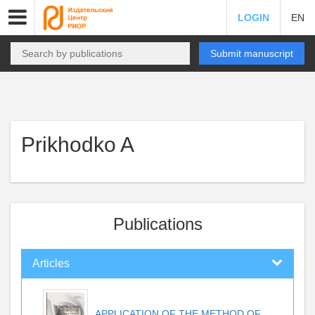
LOGIN
EN
Submit manuscript
Prikhodko A
Publications
Articles
APPLICATION OF THE METHOD OF