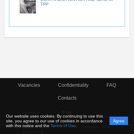
TPP
Vacancies
Confidentiality
FAQ
Contacts
© rior
Personal
Our website uses cookies. By continuing to use this
data
site, you agree to our use of cookies in accordance
Agree
protection
Powered by
ement
Support
Instru
with this notice and the
Terms of Use
.
and
Editorum,
2026
processing