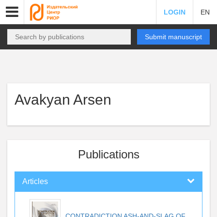
LOGIN
EN
Submit manuscript
Avakyan Arsen
Publications
Articles
CONTRADICTION ASH-AND-SLAG OF