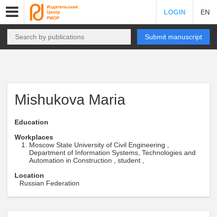
LOGIN
EN
Submit manuscript
Mishukova Maria
Education
Workplaces
Moscow State University of Civil Engineering ,
Department of Information Systems, Technologies and
Automation in Construction , student ,
Location
Russian Federation