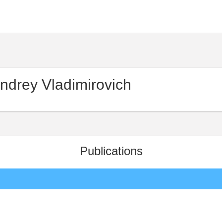
ndrey Vladimirovich
Publications