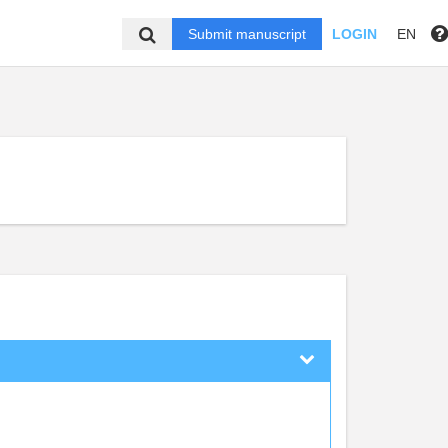
Submit manuscript
LOGIN
EN