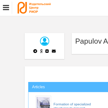
Papulov A
Articles
Formation of specialized