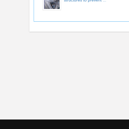
structures to prevent ...